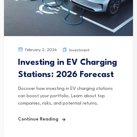
February 2, 2026
Investment
Investing in EV Charging
Stations: 2026 Forecast
Discover how investing in EV charging stations
can boost your portfolio. Learn about top
companies, risks, and potential returns.
Continue Reading