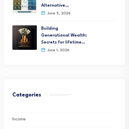
Alternative…
June 5, 2026
Building
Generational Wealth:
Secrets for lifetime…
June 1, 2026
Categories
Income