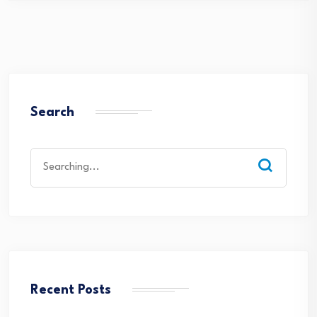
Search
Search
for:
Recent Posts