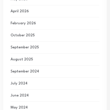
April 2026
February 2026
October 2025
September 2025
August 2025
September 2024
July 2024
June 2024
May 2024