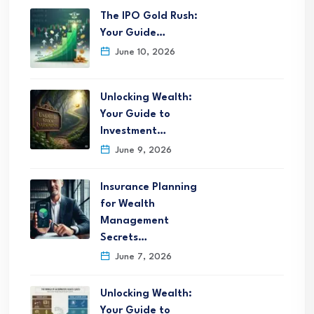
The IPO Gold Rush:
Your Guide…
June 10, 2026
Unlocking Wealth:
Your Guide to
Investment…
June 9, 2026
Insurance Planning
for Wealth
Management
Secrets…
June 7, 2026
Unlocking Wealth:
Your Guide to