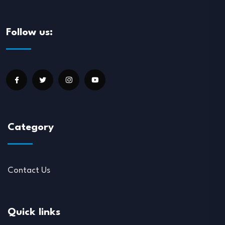
Follow us:
Category
Contact Us
Quick links