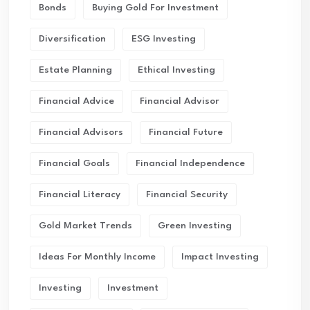
Bonds
Buying Gold For Investment
Diversification
ESG Investing
Estate Planning
Ethical Investing
Financial Advice
Financial Advisor
Financial Advisors
Financial Future
Financial Goals
Financial Independence
Financial Literacy
Financial Security
Gold Market Trends
Green Investing
Ideas For Monthly Income
Impact Investing
Investing
Investment