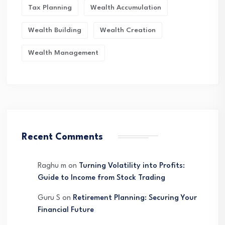
Tax Planning
Wealth Accumulation
Wealth Building
Wealth Creation
Wealth Management
Recent Comments
Raghu m
on
Turning Volatility into Profits:
Guide to Income from Stock Trading
Guru S
on
Retirement Planning: Securing Your
Financial Future