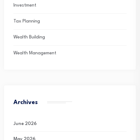
Investment
Tax Planning
Wealth Building
Wealth Management
Archives
June 2026
May 2026