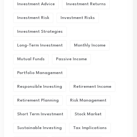
Investment Advice
Investment Returns
Investment Risk
Investment Risks
Investment Strategies
Long-Term Investment
Monthly Income
Mutual Funds
Passive Income
Portfolio Management
Responsible Investing
Retirement Income
Retirement Planning
Risk Management
Short Term Investment
Stock Market
Sustainable Investing
Tax Implications