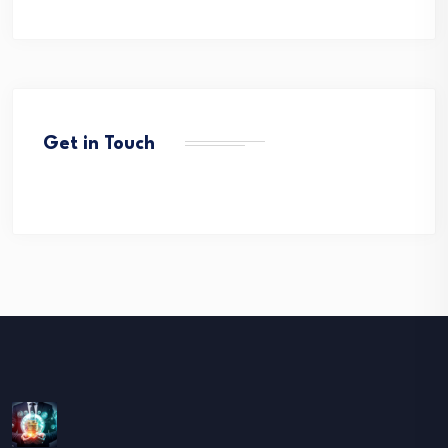
Get in Touch