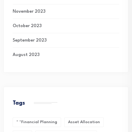
November 2023
October 2023
September 2023
August 2023
Tags
" "financial Planning
Asset Allocation