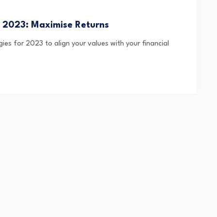
de 2023: Maximise Returns
gies for 2023 to align your values with your financial