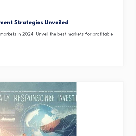
ment Strategies Unveiled
 markets in 2024. Unveil the best markets for profitable