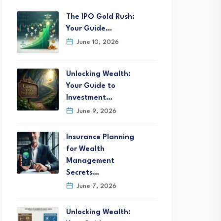
The IPO Gold Rush:
Your Guide…
June 10, 2026
Unlocking Wealth:
Your Guide to
Investment…
June 9, 2026
Insurance Planning
for Wealth
Management
Secrets…
June 7, 2026
Unlocking Wealth: