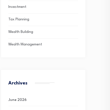
Investment
Tax Planning
Wealth Building
Wealth Management
Archives
June 2026