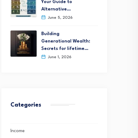
Your Guide to
Alternative…
June 5, 2026
Building
Generational Wealth:
Secrets for lifetime…
June 1, 2026
Categories
Income