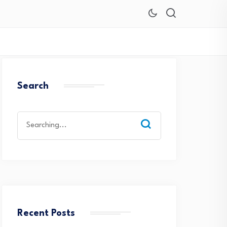
Search
Search
for:
Recent Posts