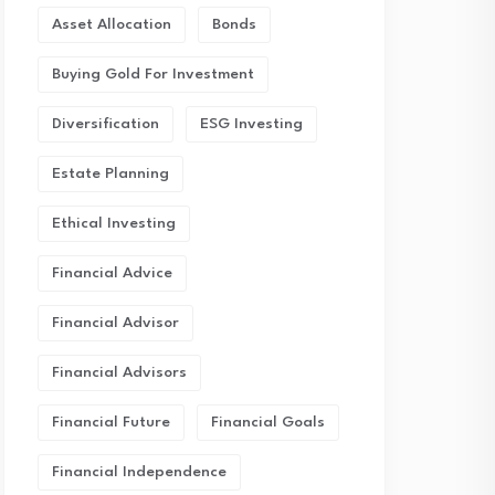
Asset Allocation
Bonds
Buying Gold For Investment
Diversification
ESG Investing
Estate Planning
Ethical Investing
Financial Advice
Financial Advisor
Financial Advisors
Financial Future
Financial Goals
Financial Independence