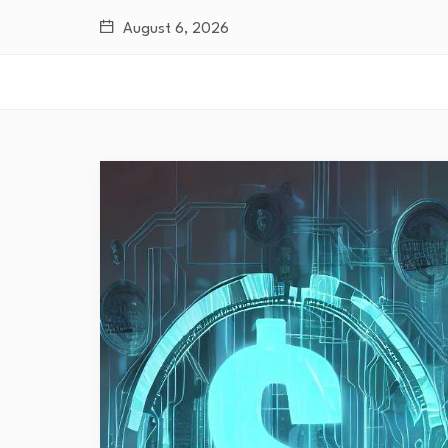
August 6, 2026