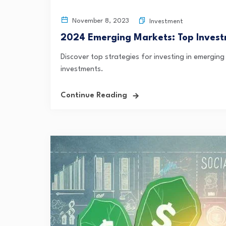
November 8, 2023
Investment
2024 Emerging Markets: Top Invest
Discover top strategies for investing in emerging
investments.
Continue Reading