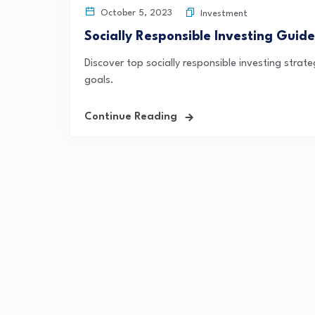
October 5, 2023
Investment
Socially Responsible Investing Gui
Discover top socially responsible investing strate
goals.
Continue Reading