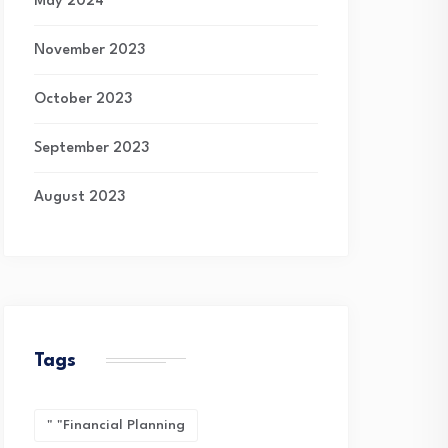
May 2024
November 2023
October 2023
September 2023
August 2023
Tags
" "financial Planning