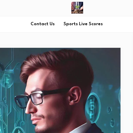
Contact Us
Sports Live Scores