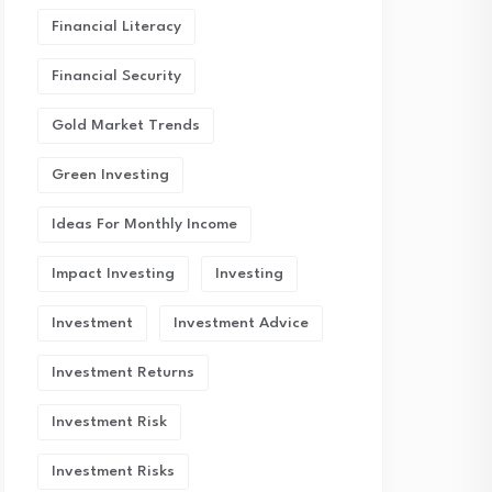
Financial Literacy
Financial Security
Gold Market Trends
Green Investing
Ideas For Monthly Income
Impact Investing
Investing
Investment
Investment Advice
Investment Returns
Investment Risk
Investment Risks