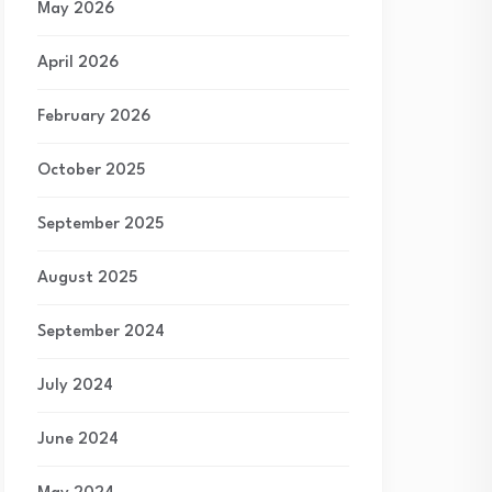
May 2026
April 2026
February 2026
October 2025
September 2025
August 2025
September 2024
July 2024
June 2024