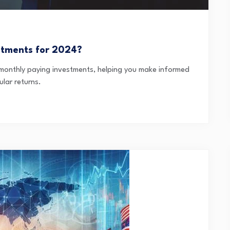
stments for 2024?
e monthly paying investments, helping you make informed
lar returns.