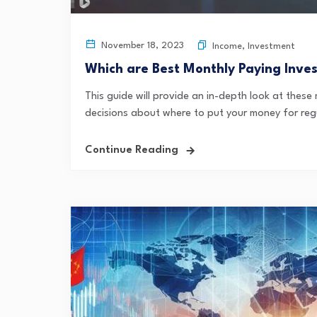
November 18, 2023
Income
,
Investment
Which are Best Monthly Paying Inve
This guide will provide an in-depth look at thes
decisions about where to put your money for regu
Continue Reading