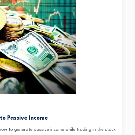
 to Passive Income
 how to generate passive income while trading in the stock