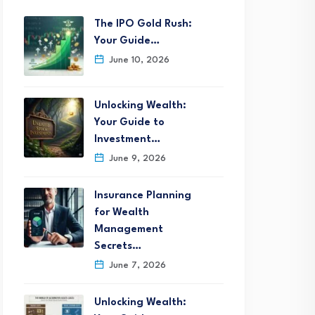
The IPO Gold Rush:
Your Guide…
June 10, 2026
Unlocking Wealth:
Your Guide to
Investment…
June 9, 2026
Insurance Planning
for Wealth
Management
Secrets…
June 7, 2026
Unlocking Wealth: