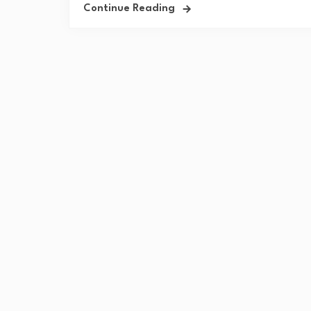
Continue Reading