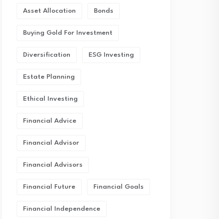
Asset Allocation
Bonds
Buying Gold For Investment
Diversification
ESG Investing
Estate Planning
Ethical Investing
Financial Advice
Financial Advisor
Financial Advisors
Financial Future
Financial Goals
Financial Independence