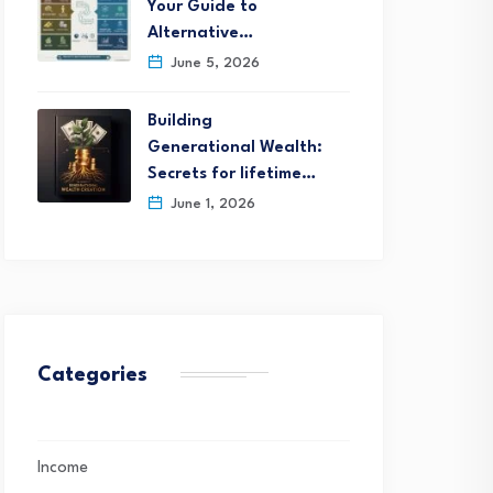
Your Guide to
Alternative…
June 5, 2026
Building
Generational Wealth:
Secrets for lifetime…
June 1, 2026
Categories
Income