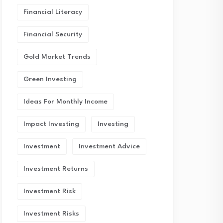
Financial Literacy
Financial Security
Gold Market Trends
Green Investing
Ideas For Monthly Income
Impact Investing
Investing
Investment
Investment Advice
Investment Returns
Investment Risk
Investment Risks