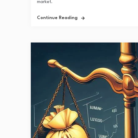
market.
Continue Reading