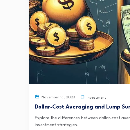
November 13, 2023
Investment
Dollar-Cost Averaging and Lump Su
Explore the differences between dollar-cost av
investment strategies.