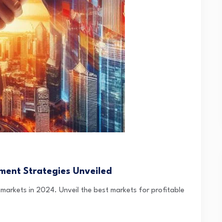
ment Strategies Unveiled
 markets in 2024. Unveil the best markets for profitable