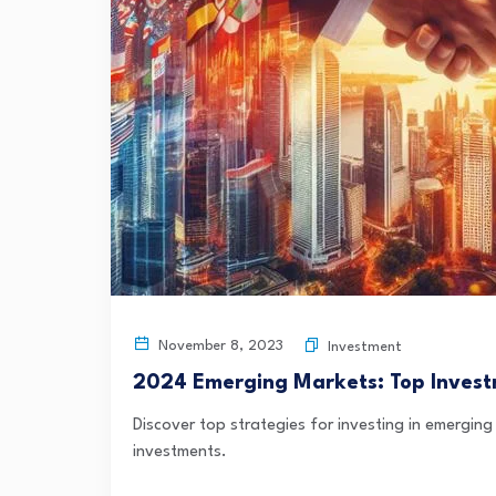
November 8, 2023
Investment
2024 Emerging Markets: Top Invest
Discover top strategies for investing in emerging
investments.