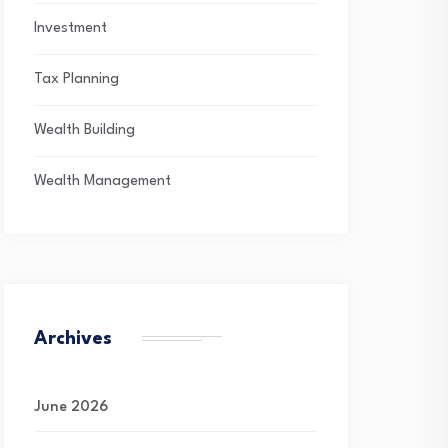
Investment
Tax Planning
Wealth Building
Wealth Management
Archives
June 2026