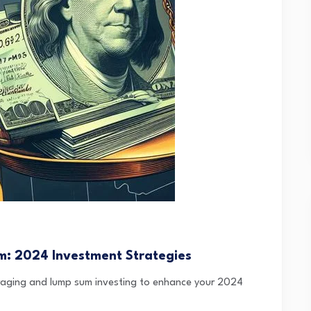
m: 2024 Investment Strategies
eraging and lump sum investing to enhance your 2024