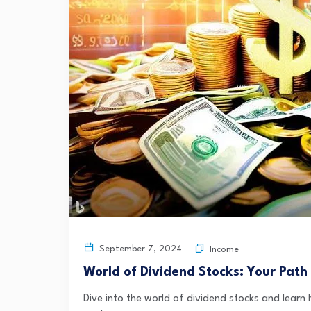
September 7, 2024
Income
World of Dividend Stocks: Your Path
Dive into the world of dividend stocks and learn