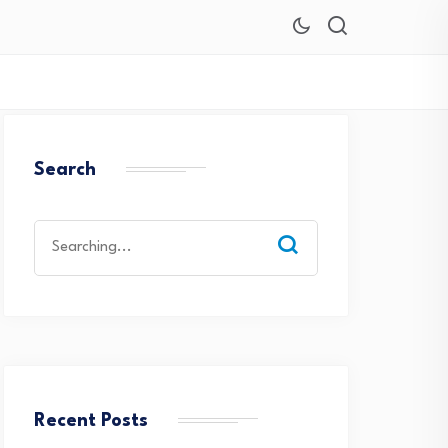
Search
Search
for:
Recent Posts