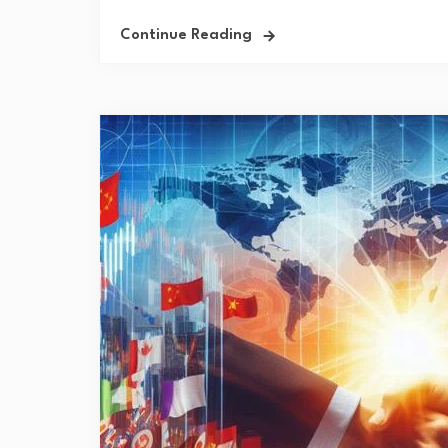
Continue Reading