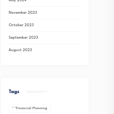
May 2024
November 2023
October 2023
September 2023
August 2023
Tags
" "financial Planning