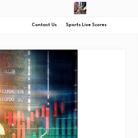
Contact Us
Sports Live Scores