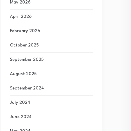
May 2026
April 2026
February 2026
October 2025
September 2025
August 2025
September 2024
July 2024
June 2024