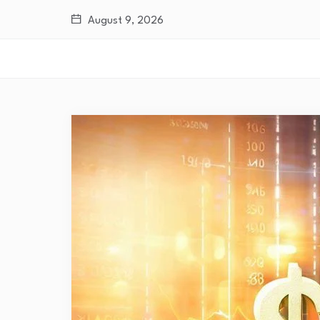
August 9, 2026