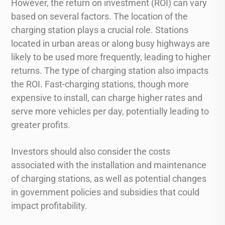
However, the return on investment (ROI) can vary
based on several factors. The location of the
charging station plays a crucial role. Stations
located in urban areas or along busy highways are
likely to be used more frequently, leading to higher
returns. The type of charging station also impacts
the ROI. Fast-charging stations, though more
expensive to install, can charge higher rates and
serve more vehicles per day, potentially leading to
greater profits.
Investors should also consider the costs
associated with the installation and maintenance
of charging stations, as well as potential changes
in government policies and subsidies that could
impact profitability.