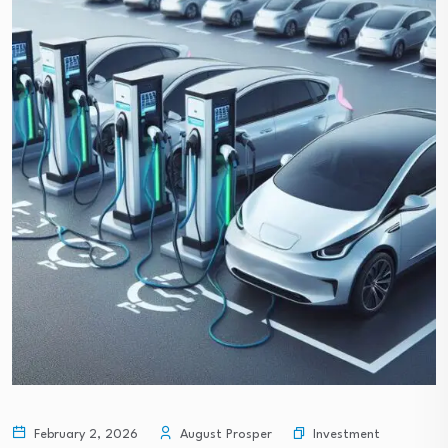
Investment
February 2, 2026
August Prosper