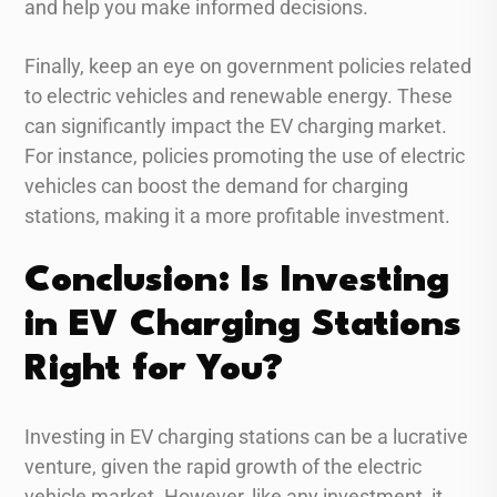
and help you make informed decisions.
Finally, keep an eye on government policies related
to electric vehicles and renewable energy. These
can significantly impact the EV charging market.
For instance, policies promoting the use of electric
vehicles can boost the demand for charging
stations, making it a more profitable investment.
Conclusion: Is Investing
in EV Charging Stations
Right for You?
Investing in EV charging stations can be a lucrative
venture, given the rapid growth of the electric
vehicle market. However, like any investment, it