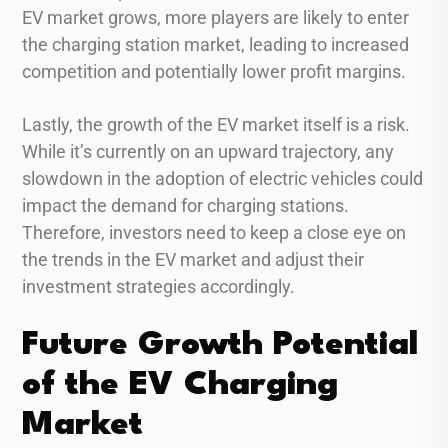
EV market grows, more players are likely to enter
the charging station market, leading to increased
competition and potentially lower profit margins.
Lastly, the growth of the EV market itself is a risk.
While it’s currently on an upward trajectory, any
slowdown in the adoption of electric vehicles could
impact the demand for charging stations.
Therefore, investors need to keep a close eye on
the trends in the EV market and adjust their
investment strategies accordingly.
Future Growth Potential
of the EV Charging
Market