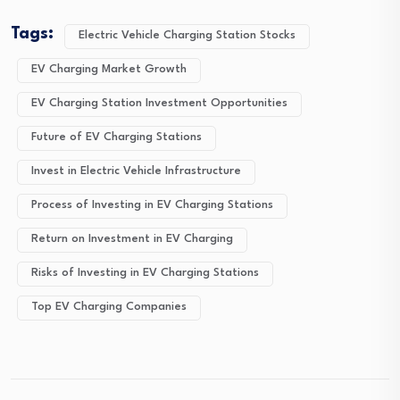
Tags:
Electric Vehicle Charging Station Stocks
EV Charging Market Growth
EV Charging Station Investment Opportunities
Future of EV Charging Stations
Invest in Electric Vehicle Infrastructure
Process of Investing in EV Charging Stations
Return on Investment in EV Charging
Risks of Investing in EV Charging Stations
Top EV Charging Companies