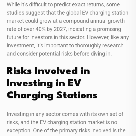
While it’s difficult to predict exact returns, some
studies suggest that the global EV charging station
market could grow at a compound annual growth
rate of over 40% by 2027, indicating a promising
future for investors in this sector. However, like any
investment, it’s important to thoroughly research
and consider potential risks before diving in.
Risks Involved in
Investing in EV
Charging Stations
Investing in any sector comes with its own set of
risks, and the EV charging station market is no
exception. One of the primary risks involved is the