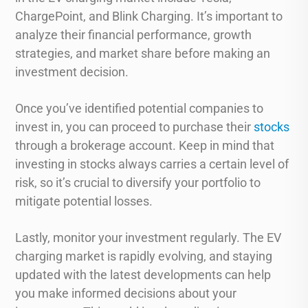
ChargePoint, and Blink Charging. It’s important to
analyze their financial performance, growth
strategies, and market share before making an
investment decision.
Once you’ve identified potential companies to
invest in, you can proceed to purchase their
stocks
through a brokerage account. Keep in mind that
investing in stocks always carries a certain level of
risk, so it’s crucial to diversify your portfolio to
mitigate potential losses.
Lastly, monitor your investment regularly. The EV
charging market is rapidly evolving, and staying
updated with the latest developments can help
you make informed decisions about your