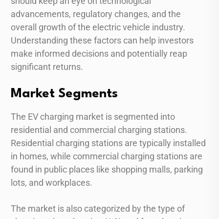
should keep an eye on technological
advancements, regulatory changes, and the
overall growth of the electric vehicle industry.
Understanding these factors can help investors
make informed decisions and potentially reap
significant returns.
Market Segments
The EV charging market is segmented into
residential and commercial charging stations.
Residential charging stations are typically installed
in homes, while commercial charging stations are
found in public places like shopping malls, parking
lots, and workplaces.
The market is also categorized by the type of