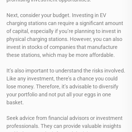
Next, consider your budget. Investing in EV
charging stations can require a significant amount
of capital, especially if you’re planning to invest in
physical charging stations. However, you can also
invest in stocks of companies that manufacture
these stations, which may be more affordable.
It’s also important to understand the risks involved.
Like any investment, there’s a chance you could
lose money. Therefore, it’s advisable to diversify
your portfolio and not put all your eggs in one
basket.
Seek advice from financial advisors or investment
professionals. They can provide valuable insights