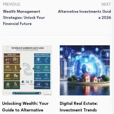
PREVIOUS
NEXT
Wealth Management
Alternative Investments Guid
Strategies: Unlock Your
E 2026
Financial Future
Digital Real Estate:
Buying Gold for
Investment Trends
Investment : Secrets