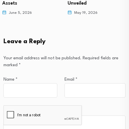
Unveiled
Revealed!
May 19, 2026
May 13, 2026
Leave a Reply
Your email address will not be published.
Required fields are
marked
*
Name
*
Email
*
Comment
*