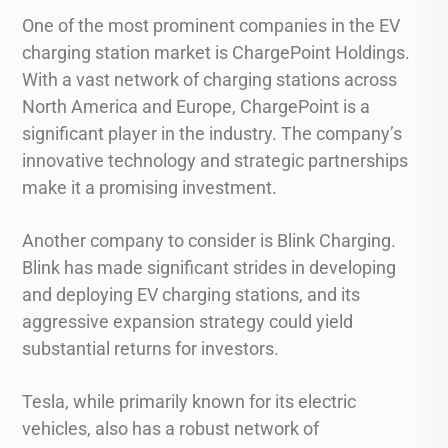
One of the most prominent companies in the EV
charging station market is ChargePoint Holdings.
With a vast network of charging stations across
North America and Europe, ChargePoint is a
significant player in the industry. The company’s
innovative technology and strategic partnerships
make it a promising investment.
Another company to consider is Blink Charging.
Blink has made significant strides in developing
and deploying EV charging stations, and its
aggressive expansion strategy could yield
substantial returns for investors.
Tesla, while primarily known for its electric
vehicles, also has a robust network of