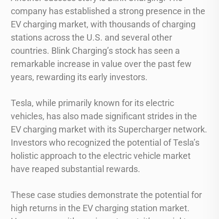
company has established a strong presence in the
EV charging market, with thousands of charging
stations across the U.S. and several other
countries. Blink Charging’s stock has seen a
remarkable increase in value over the past few
years, rewarding its early investors.
Tesla, while primarily known for its electric
vehicles, has also made significant strides in the
EV charging market with its Supercharger network.
Investors who recognized the potential of Tesla’s
holistic approach to the electric vehicle market
have reaped substantial rewards.
These case studies demonstrate the potential for
high returns in the EV charging station market.