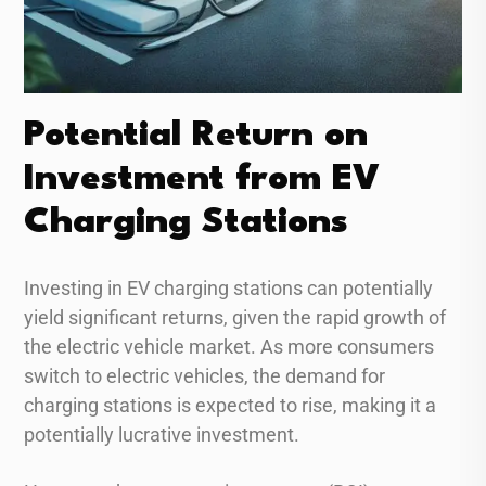
Potential Return on
Investment from EV
Charging Stations
Investing in EV charging stations can potentially
yield significant returns, given the rapid growth of
the electric vehicle market. As more consumers
switch to electric vehicles, the demand for
charging stations is expected to rise, making it a
potentially lucrative investment.