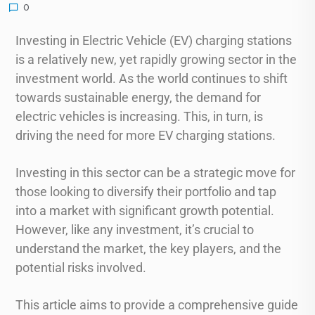
0
Investing in Electric Vehicle (EV) charging stations
is a relatively new, yet rapidly growing sector in the
investment world. As the world continues to shift
towards sustainable energy, the demand for
electric vehicles is increasing. This, in turn, is
driving the need for more EV charging stations.
Investing in this sector can be a strategic move for
those looking to diversify their portfolio and tap
into a market with significant growth potential.
However, like any investment, it’s crucial to
understand the market, the key players, and the
potential risks involved.
This article aims to provide a comprehensive guide