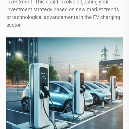
investment. This could involve adjusting your
investment strategy based on new market trends
or technological advancements in the EV charging
sector.