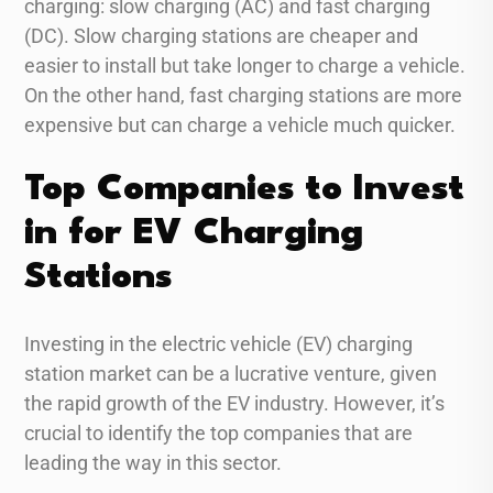
charging: slow charging (AC) and fast charging
(DC). Slow charging stations are cheaper and
easier to install but take longer to charge a vehicle.
On the other hand, fast charging stations are more
expensive but can charge a vehicle much quicker.
Top Companies to Invest
in for EV Charging
Stations
Investing in the electric vehicle (EV) charging
station market can be a lucrative venture, given
the rapid growth of the EV industry. However, it’s
crucial to identify the top companies that are
leading the way in this sector.