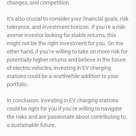
changes, and competition.
It’s also crucial to consider your financial goals, risk
tolerance, and investment horizon. If you’re a risk-
averse investor looking for stable returns, this
might not be the right investment for you. On the
other hand, if you’re willing to take on more risk for
potentially higher returns and believe in the future
of electric vehicles, investing in EV charging
stations could be a worthwhile addition to your
portfolio.
In conclusion, investing in EV charging stations
could be right for you if you’re willing to navigate
the risks and are passionate about contributing to
a sustainable future.