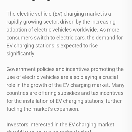
The electric vehicle (EV) charging market is a
rapidly growing sector, driven by the increasing
adoption of electric vehicles worldwide. As more
consumers switch to electric cars, the demand for
EV charging stations is expected to rise
significantly.
Government policies and incentives promoting the
use of electric vehicles are also playing a crucial
role in the growth of the EV charging market. Many
countries are offering subsidies and tax incentives
for the installation of EV charging stations, further
fueling the market’s expansion.
Investors interested in the EV charging market