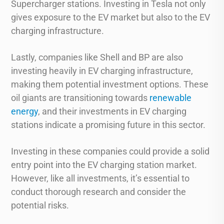
Supercharger stations. Investing in Tesla not only
gives exposure to the EV market but also to the EV
charging infrastructure.
Lastly, companies like Shell and BP are also
investing heavily in EV charging infrastructure,
making them potential investment options. These
oil giants are transitioning towards
renewable
energy
, and their investments in EV charging
stations indicate a promising future in this sector.
Investing in these companies could provide a solid
entry point into the EV charging station market.
However, like all investments, it’s essential to
conduct thorough research and consider the
potential risks.