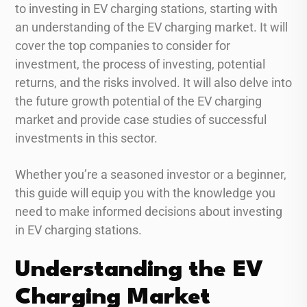
to investing in EV charging stations, starting with
an understanding of the EV charging market. It will
cover the top companies to consider for
investment, the process of investing, potential
returns, and the risks involved. It will also delve into
the future growth potential of the EV charging
market and provide case studies of successful
investments in this sector.
Whether you’re a seasoned investor or a beginner,
this guide will equip you with the knowledge you
need to make informed decisions about investing
in EV charging stations.
Understanding the EV
Charging Market