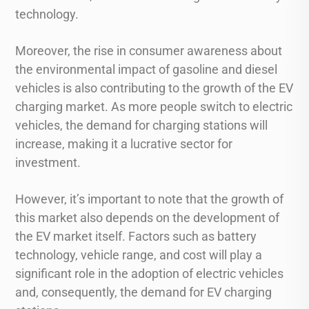
technology.
Moreover, the rise in consumer awareness about
the environmental impact of gasoline and diesel
vehicles is also contributing to the growth of the EV
charging market. As more people switch to electric
vehicles, the demand for charging stations will
increase, making it a lucrative sector for
investment.
However, it’s important to note that the growth of
this market also depends on the development of
the EV market itself. Factors such as battery
technology, vehicle range, and cost will play a
significant role in the adoption of electric vehicles
and, consequently, the demand for EV charging