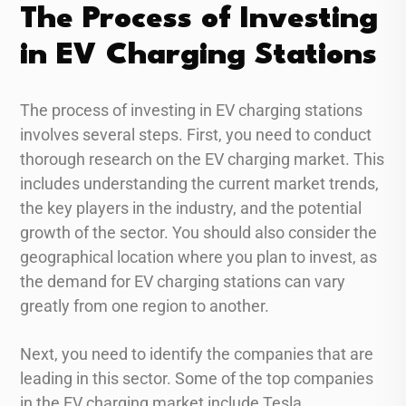
The Process of Investing
in EV Charging Stations
The process of investing in EV charging stations
involves several steps. First, you need to conduct
thorough research on the EV charging market. This
includes understanding the current market trends,
the key players in the industry, and the potential
growth of the sector. You should also consider the
geographical location where you plan to invest, as
the demand for EV charging stations can vary
greatly from one region to another.
Next, you need to identify the companies that are
leading in this sector. Some of the top companies
in the EV charging market include Tesla,