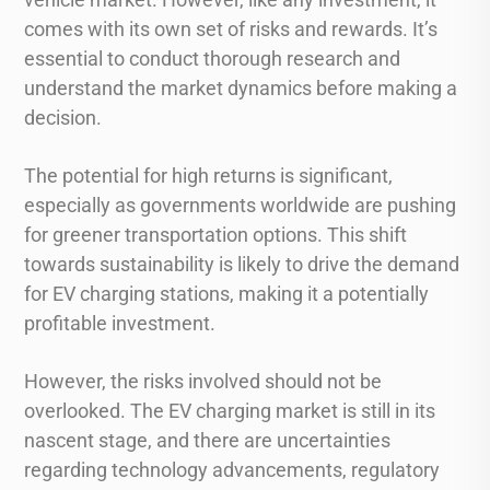
comes with its own set of risks and rewards. It’s
essential to conduct thorough research and
understand the market dynamics before making a
decision.
The potential for high returns is significant,
especially as governments worldwide are pushing
for greener transportation options. This shift
towards sustainability is likely to drive the demand
for EV charging stations, making it a potentially
profitable investment.
However, the risks involved should not be
overlooked. The EV charging market is still in its
nascent stage, and there are uncertainties
regarding technology advancements, regulatory