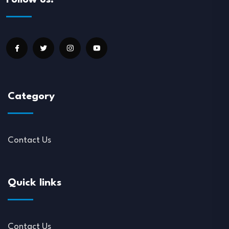
Follow us:
Category
Contact Us
Quick links
Contact Us