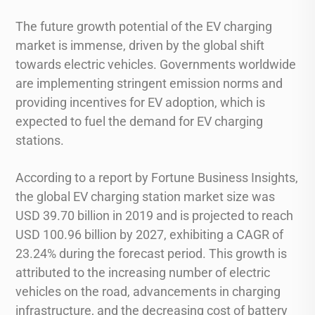
The future growth potential of the EV charging
market is immense, driven by the global shift
towards electric vehicles. Governments worldwide
are implementing stringent emission norms and
providing incentives for EV adoption, which is
expected to fuel the demand for EV charging
stations.
According to a report by Fortune Business Insights,
the global EV charging station market size was
USD 39.70 billion in 2019 and is projected to reach
USD 100.96 billion by 2027, exhibiting a CAGR of
23.24% during the forecast period. This growth is
attributed to the increasing number of electric
vehicles on the road, advancements in charging
infrastructure, and the decreasing cost of battery