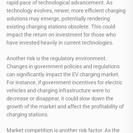
rapid pace of technological advancement. As
technology evolves, newer, more efficient charging
solutions may emerge, potentially rendering
existing charging stations obsolete. This could
impact the return on investment for those who
have invested heavily in current technologies.
Another risk is the regulatory environment.
Changes in government policies and regulations
can significantly impact the EV charging market.
For instance, if government incentives for electric
vehicles and charging infrastructure were to
decrease or disappear, it could slow down the
growth of the market and affect the profitability of
charging stations.
Market competition is another risk factor. As the