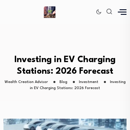
Investing in EV Charging
Stations: 2026 Forecast
Wealth Creation Advisor
Blog
Investment
Investing
in EV Charging Stations: 2026 Forecast