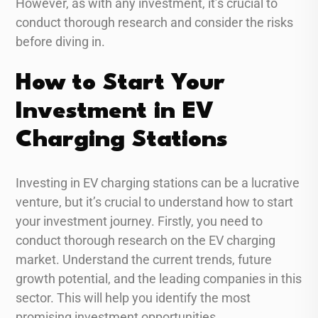
However, as with any investment, it’s crucial to
conduct thorough research and consider the risks
before diving in.
How to Start Your
Investment in EV
Charging Stations
Investing in EV charging stations can be a lucrative
venture, but it’s crucial to understand how to start
your investment journey. Firstly, you need to
conduct thorough research on the EV charging
market. Understand the current trends, future
growth potential, and the leading companies in this
sector. This will help you identify the most
promising investment opportunities.