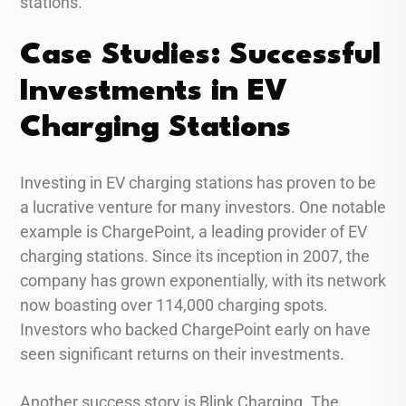
stations.
Case Studies: Successful
Investments in EV
Charging Stations
Investing in EV charging stations has proven to be
a lucrative venture for many investors. One notable
example is ChargePoint, a leading provider of EV
charging stations. Since its inception in 2007, the
company has grown exponentially, with its network
now boasting over 114,000 charging spots.
Investors who backed ChargePoint early on have
seen significant returns on their investments.
Another success story is Blink Charging. The