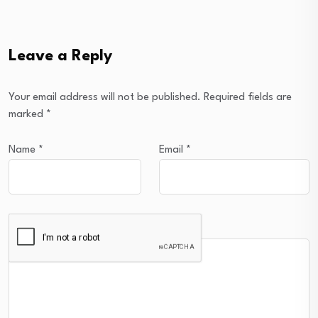
Leave a Reply
Your email address will not be published.
Required fields are
marked
*
Name
*
Email
*
Comment
*