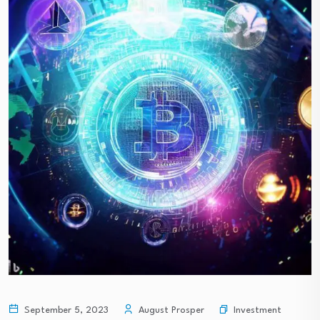
Investment
September 5, 2023
August Prosper