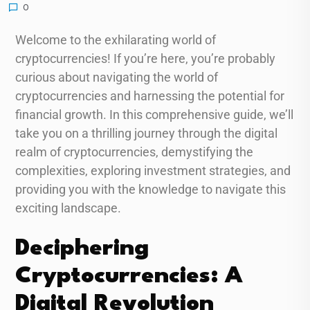
0
Welcome to the exhilarating world of
cryptocurrencies! If you’re here, you’re probably
curious about navigating the world of
cryptocurrencies and harnessing the potential for
financial growth. In this comprehensive guide, we’ll
take you on a thrilling journey through the digital
realm of cryptocurrencies, demystifying the
complexities, exploring investment strategies, and
providing you with the knowledge to navigate this
exciting landscape.
Deciphering
Cryptocurrencies: A
Digital Revolution