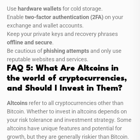
Use
hardware wallets
for cold storage.
Enable
two-factor authentication (2FA)
on your
exchange and wallet accounts.
Keep your private keys and recovery phrases
offline and secure
.
Be cautious of
phishing attempts
and only use
reputable websites and services.
FAQ 5: What Are Altcoins in
the world of cryptocurrencies,
and Should I Invest in Them?
Altcoins
refer to all cryptocurrencies other than
Bitcoin. Whether to invest in altcoins depends on
your risk tolerance and investment strategy. Some
altcoins have unique features and potential for
growth, but they are generally riskier than Bitcoin.