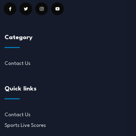
Category
Contact Us
Quick links
Contact Us
Sports Live Scores