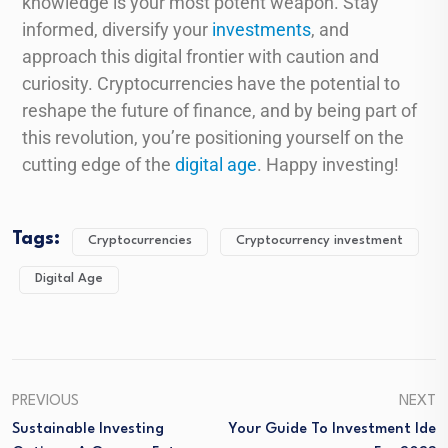
knowledge is your most potent weapon. Stay
informed, diversify your
investments
, and
approach this digital frontier with caution and
curiosity. Cryptocurrencies have the potential to
reshape the future of finance, and by being part of
this revolution, you’re positioning yourself on the
cutting edge of the
digital age
. Happy investing!
Tags:
Cryptocurrencies
Cryptocurrency investment
Digital Age
PREVIOUS
NEXT
Sustainable Investing
Your Guide To Investment Ide