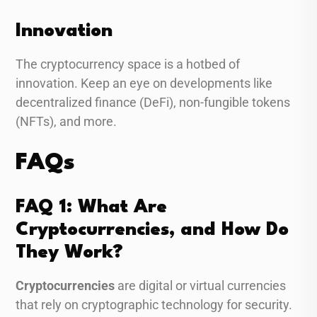
Innovation
The cryptocurrency space is a hotbed of
innovation. Keep an eye on developments like
decentralized finance (DeFi), non-fungible tokens
(NFTs), and more.
FAQs
FAQ 1: What Are
Cryptocurrencies, and How Do
They Work?
Cryptocurrencies
are digital or virtual currencies
that rely on cryptographic technology for security.