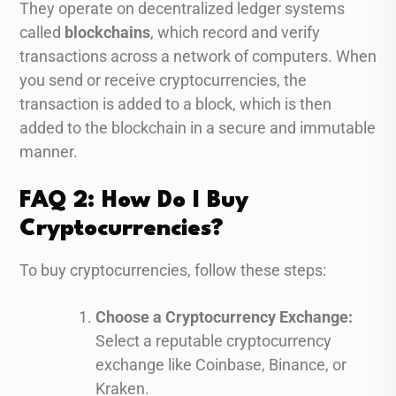
They operate on decentralized ledger systems
called
blockchains
, which record and verify
transactions across a network of computers. When
you send or receive cryptocurrencies, the
transaction is added to a block, which is then
added to the blockchain in a secure and immutable
manner.
FAQ 2: How Do I Buy
Cryptocurrencies?
To buy cryptocurrencies, follow these steps:
Choose a Cryptocurrency Exchange:
Select a reputable cryptocurrency
exchange like Coinbase, Binance, or
Kraken.