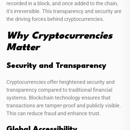
recorded in a block, and once added to the chain,
it’s irreversible. This transparency and security are
the driving forces behind cryptocurrencies.
Why Cryptocurrencies
Matter
Security and Transparency
Cryptocurrencies offer heightened security and
transparency compared to traditional financial
systems. Blockchain technology ensures that
transactions are tamper-proof and publicly visible.
This can reduce fraud and enhance trust.
Global Accessibility