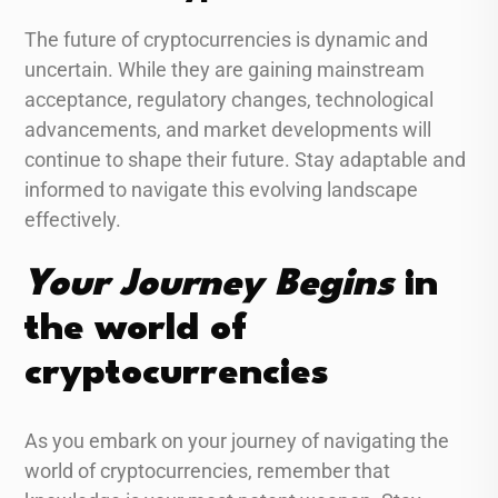
The future of cryptocurrencies is dynamic and
uncertain. While they are gaining mainstream
acceptance, regulatory changes, technological
advancements, and market developments will
continue to shape their future. Stay adaptable and
informed to navigate this evolving landscape
effectively.
Your Journey Begins
in
the world of
cryptocurrencies
As you embark on your journey of navigating the
world of cryptocurrencies, remember that