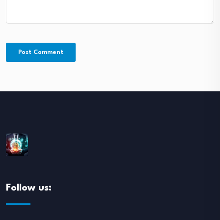
Follow us: