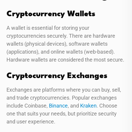
Cryptocurrency Wallets
A wallet is essential for storing your
cryptocurrencies securely. There are hardware
wallets (physical devices), software wallets
(applications), and online wallets (web-based).
Hardware wallets are considered the most secure.
Cryptocurrency Exchanges
Exchanges are platforms where you can buy, sell,
and trade cryptocurrencies. Popular exchanges
include Coinbase,
Binance
, and
Kraken
. Choose
one that suits your needs, but prioritize security
and user experience.