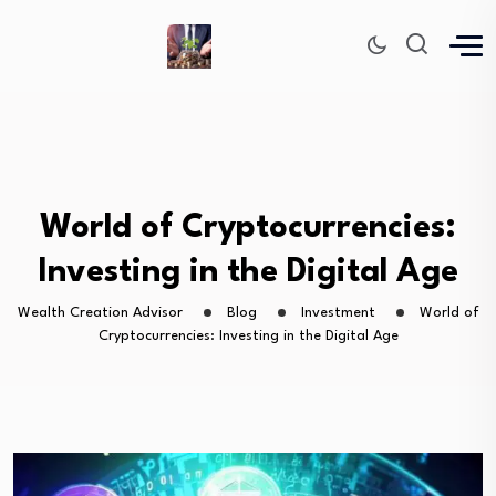
World of Cryptocurrencies:
Investing in the Digital Age
Wealth Creation Advisor
Blog
Investment
World of
Cryptocurrencies: Investing in the Digital Age