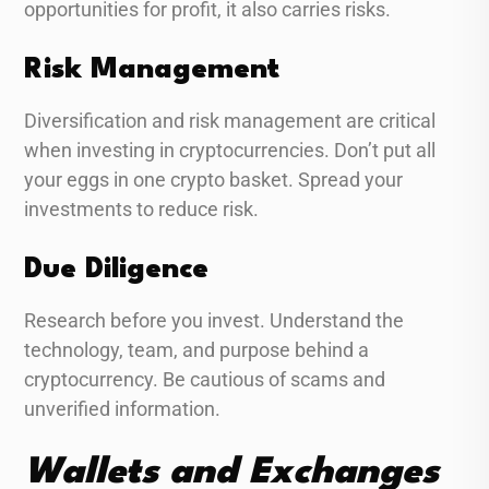
opportunities for profit, it also carries risks.
Risk Management
Diversification and risk management are critical
when investing in cryptocurrencies. Don’t put all
your eggs in one crypto basket. Spread your
investments to reduce risk.
Due Diligence
Research before you invest. Understand the
technology, team, and purpose behind a
cryptocurrency. Be cautious of scams and
unverified information.
Wallets and Exchanges