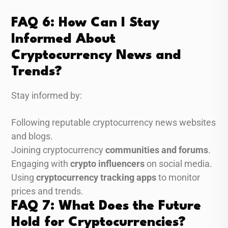
FAQ 6: How Can I Stay
Informed About
Cryptocurrency News and
Trends?
Stay informed by:
Following reputable cryptocurrency news websites
and blogs.
Joining cryptocurrency
communities and forums
.
Engaging with
crypto influencers
on social media.
Using
cryptocurrency tracking apps
to monitor
prices and trends.
FAQ 7: What Does the Future
Hold for Cryptocurrencies?