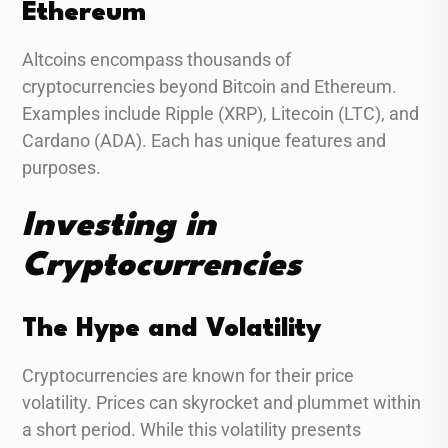
Ethereum
Altcoins encompass thousands of
cryptocurrencies beyond Bitcoin and Ethereum.
Examples include Ripple (XRP), Litecoin (LTC), and
Cardano (ADA). Each has unique features and
purposes.
Investing in
Cryptocurrencies
The Hype and Volatility
Cryptocurrencies are known for their price
volatility. Prices can skyrocket and plummet within
a short period. While this volatility presents