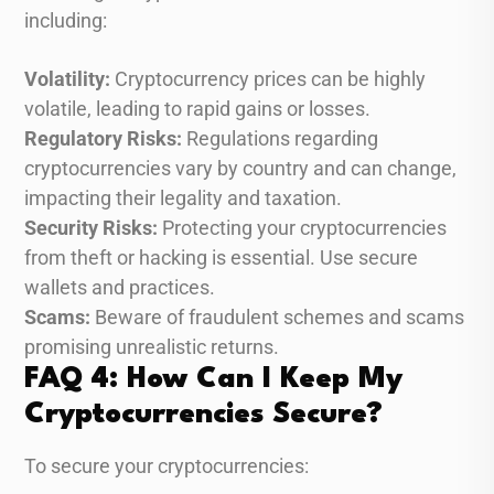
including:
Volatility:
Cryptocurrency prices can be highly
volatile, leading to rapid gains or losses.
Regulatory Risks:
Regulations regarding
cryptocurrencies vary by country and can change,
impacting their legality and taxation.
Security Risks:
Protecting your cryptocurrencies
from theft or hacking is essential. Use secure
wallets and practices.
Scams:
Beware of fraudulent schemes and scams
promising unrealistic returns.
FAQ 4: How Can I Keep My
Cryptocurrencies Secure?
To secure your cryptocurrencies: