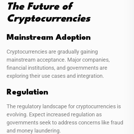
The Future of
Cryptocurrencies
Mainstream Adoption
Cryptocurrencies are gradually gaining
mainstream acceptance. Major companies,
financial institutions, and governments are
exploring their use cases and integration.
Regulation
The regulatory landscape for cryptocurrencies is
evolving. Expect increased regulation as
governments seek to address concerns like fraud
and money laundering.