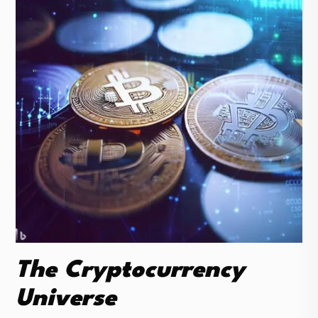
The Cryptocurrency
Universe