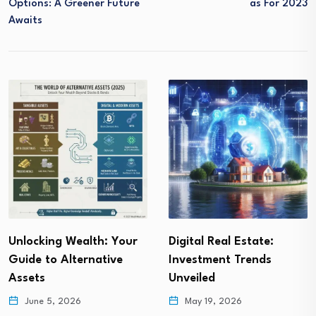
Options: A Greener Future
As For 2023
Awaits
Digital Real Estate:
Buying Gold for
Investment Trends
Investment : Secrets
Unveiled
Revealed!
May 19, 2026
May 13, 2026