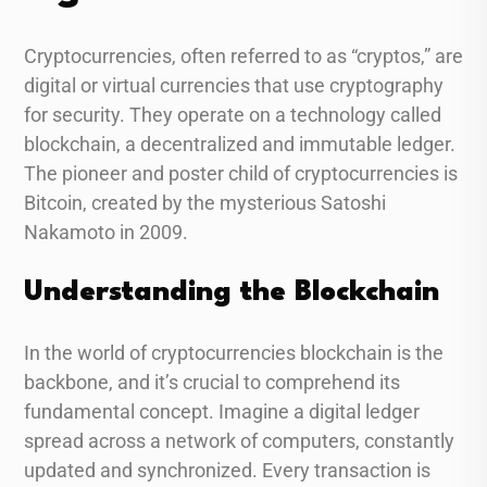
Cryptocurrencies, often referred to as “cryptos,” are
digital or virtual currencies that use cryptography
for security. They operate on a technology called
blockchain, a decentralized and immutable ledger.
The pioneer and poster child of cryptocurrencies is
Bitcoin, created by the mysterious Satoshi
Nakamoto in 2009.
Understanding the Blockchain
In the world of cryptocurrencies blockchain is the
backbone, and it’s crucial to comprehend its
fundamental concept. Imagine a digital ledger
spread across a network of computers, constantly
updated and synchronized. Every transaction is