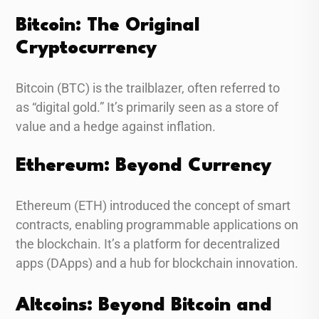
Bitcoin: The Original
Cryptocurrency
Bitcoin (BTC) is the trailblazer, often referred to
as “digital gold.” It’s primarily seen as a store of
value and a hedge against inflation.
Ethereum: Beyond Currency
Ethereum (ETH) introduced the concept of smart
contracts, enabling programmable applications on
the blockchain. It’s a platform for decentralized
apps (DApps) and a hub for blockchain innovation.
Altcoins: Beyond Bitcoin and