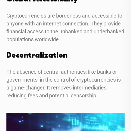
Cryptocurrencies are borderless and accessible to
anyone with an internet connection. They provide
financial access to the unbanked and underbanked
populations worldwide.
Decentralization
The absence of central authorities, like banks or
governments, in the control of cryptocurrencies is
a game-changer. It removes intermediaries,
reducing fees and potential censorship.