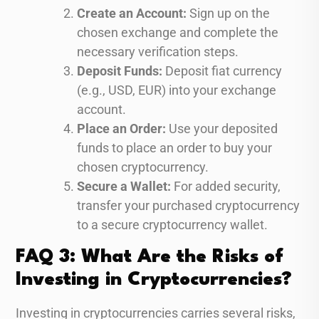
Create an Account:
Sign up on the
chosen exchange and complete the
necessary verification steps.
Deposit Funds:
Deposit fiat currency
(e.g., USD, EUR) into your exchange
account.
Place an Order:
Use your deposited
funds to place an order to buy your
chosen cryptocurrency.
Secure a Wallet:
For added security,
transfer your purchased cryptocurrency
to a secure cryptocurrency wallet.
FAQ 3: What Are the Risks of
Investing in Cryptocurrencies?
Investing in cryptocurrencies carries several risks,