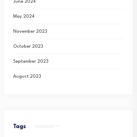
June 2024
May 2024
November 2023
October 2023
September 2023
August 2023
Tags