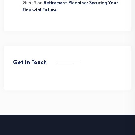
Guru S
on
Retirement Planning: Securing Your
Financial Future
Get in Touch