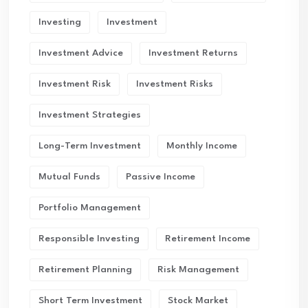
Investing
Investment
Investment Advice
Investment Returns
Investment Risk
Investment Risks
Investment Strategies
Long-Term Investment
Monthly Income
Mutual Funds
Passive Income
Portfolio Management
Responsible Investing
Retirement Income
Retirement Planning
Risk Management
Short Term Investment
Stock Market