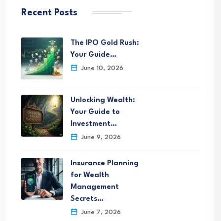
Recent Posts
The IPO Gold Rush:
Your Guide…
June 10, 2026
Unlocking Wealth:
Your Guide to
Investment…
June 9, 2026
Insurance Planning
for Wealth
Management
Secrets…
June 7, 2026