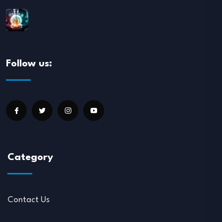
Follow us:
Category
Contact Us