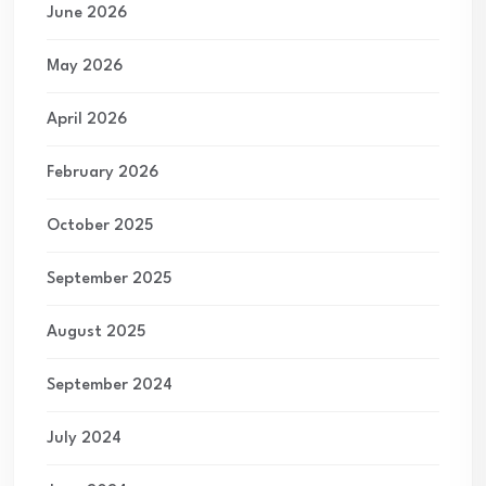
June 2026
May 2026
April 2026
February 2026
October 2025
September 2025
August 2025
September 2024
July 2024