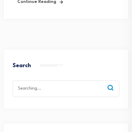
Continue Reading
Search
Search
for: