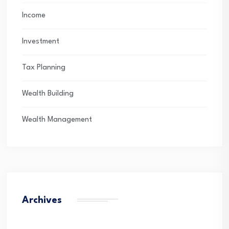
Income
Investment
Tax Planning
Wealth Building
Wealth Management
Archives