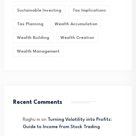
Sustainable Investing
Tax Implications
Tax Planning
Wealth Accumulation
Wealth Building
Wealth Creation
Wealth Management
Recent Comments
Raghu m
on
Turning Volatility into Profits:
Guide to Income from Stock Trading