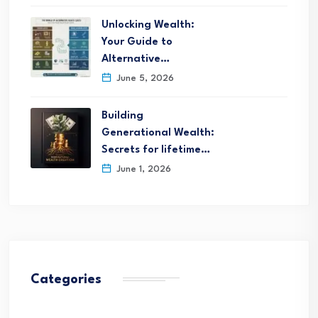
Unlocking Wealth:
Your Guide to
Alternative…
June 5, 2026
Building
Generational Wealth:
Secrets for lifetime…
June 1, 2026
Categories