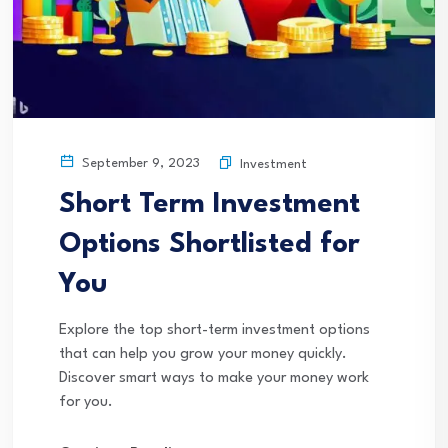
September 9, 2023
Investment
Short Term Investment
Options Shortlisted for
You
Explore the top short-term investment options
that can help you grow your money quickly.
Discover smart ways to make your money work
for you.