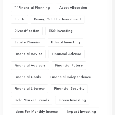
" "financial Planning
Asset Allocation
Bonds
Buying Gold For Investment
Diversification
ESG Investing
Estate Planning
Ethical Investing
Financial Advice
Financial Advisor
Financial Advisors
Financial Future
Financial Goals
Financial Independence
Financial Literacy
Financial Security
Gold Market Trends
Green Investing
Ideas For Monthly Income
Impact Investing