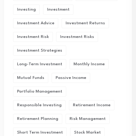
Investing
Investment
Investment Advice
Investment Returns
Investment Risk
Investment Risks
Investment Strategies
Long-Term Investment
Monthly Income
Mutual Funds
Passive Income
Portfolio Management
Responsible Investing
Retirement Income
Retirement Planning
Risk Management
Short Term Investment
Stock Market