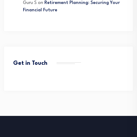
Guru S
on
Retirement Planning: Securing Your
Financial Future
Get in Touch