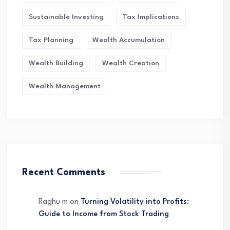
Sustainable Investing
Tax Implications
Tax Planning
Wealth Accumulation
Wealth Building
Wealth Creation
Wealth Management
Recent Comments
Raghu m
on
Turning Volatility into Profits:
Guide to Income from Stock Trading