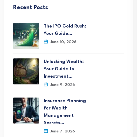
Recent Posts
The IPO Gold Rush:
Your Guide…
June 10, 2026
Unlocking Wealth:
Your Guide to
Investment…
June 9, 2026
Insurance Planning
for Wealth
Management
Secrets…
June 7, 2026