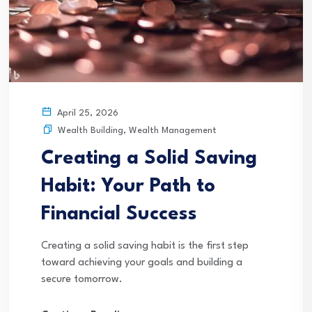
April 25, 2026
Wealth Building
,
Wealth Management
Creating a Solid Saving
Habit: Your Path to
Financial Success
Creating a solid saving habit is the first step
toward achieving your goals and building a
secure tomorrow.