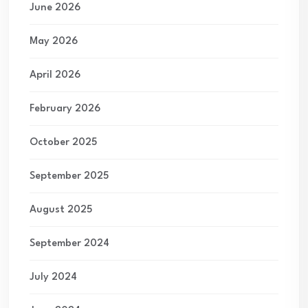
June 2026
May 2026
April 2026
February 2026
October 2025
September 2025
August 2025
September 2024
July 2024