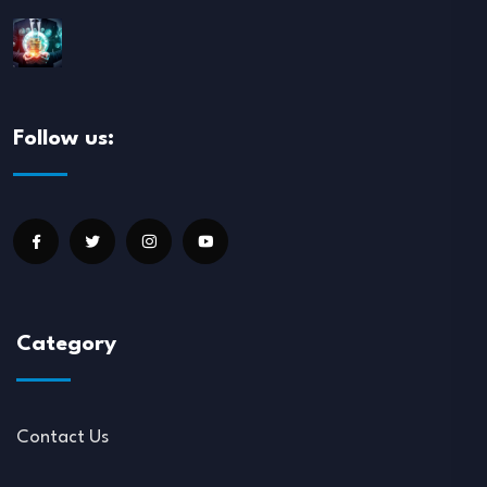
Follow us:
Category
Contact Us