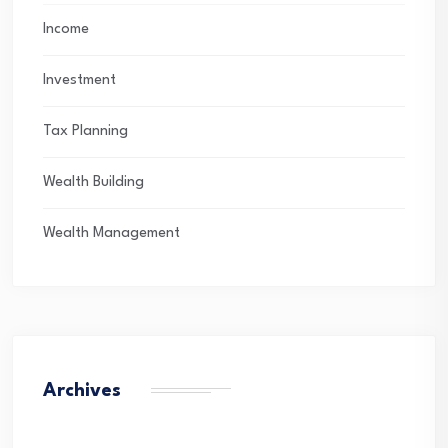
Income
Investment
Tax Planning
Wealth Building
Wealth Management
Archives