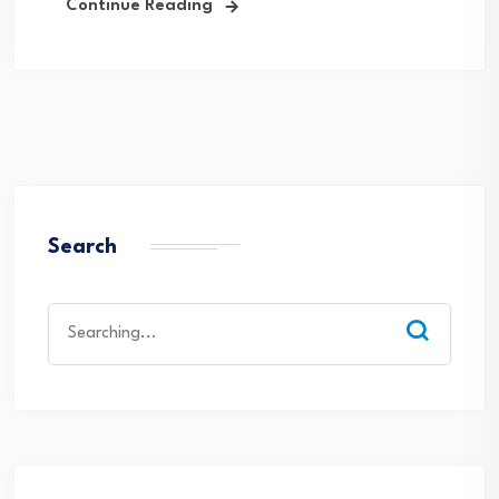
Continue Reading
Search
Search
for: