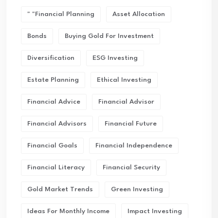
" "financial Planning
Asset Allocation
Bonds
Buying Gold For Investment
Diversification
ESG Investing
Estate Planning
Ethical Investing
Financial Advice
Financial Advisor
Financial Advisors
Financial Future
Financial Goals
Financial Independence
Financial Literacy
Financial Security
Gold Market Trends
Green Investing
Ideas For Monthly Income
Impact Investing