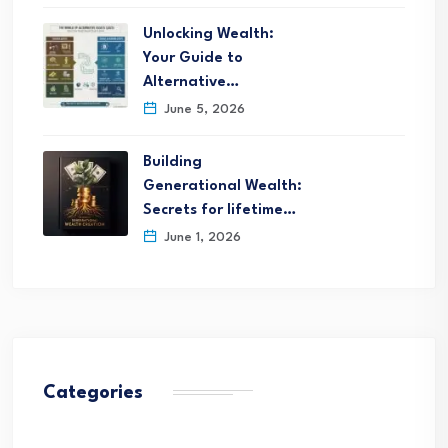
Unlocking Wealth:
Your Guide to
Alternative…
June 5, 2026
Building
Generational Wealth:
Secrets for lifetime…
June 1, 2026
Categories