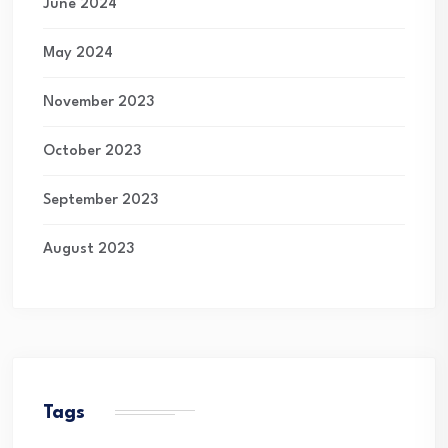
June 2024
May 2024
November 2023
October 2023
September 2023
August 2023
Tags