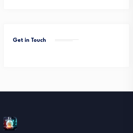
Get in Touch