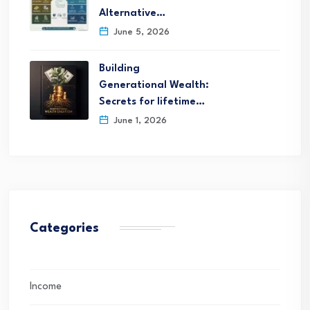
Alternative…
June 5, 2026
Building
Generational Wealth:
Secrets for lifetime…
June 1, 2026
Categories
Income