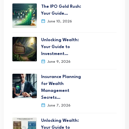
The IPO Gold Rush:
Your Guide…
June 10, 2026
Unlocking Wealth:
Your Guide to
Investment…
June 9, 2026
Insurance Planning
for Wealth
Management
Secrets…
June 7, 2026
Unlocking Wealth:
Your Guide to