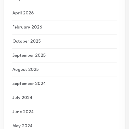
April 2026
February 2026
October 2025
September 2025
August 2025
September 2024
July 2024
June 2024
May 2024