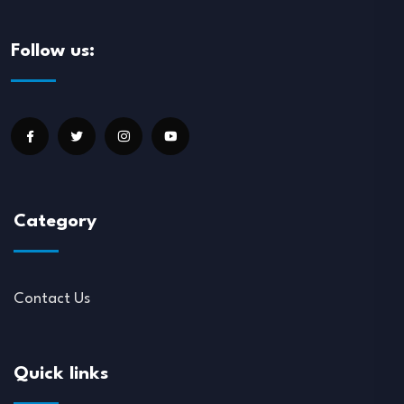
Follow us:
Category
Contact Us
Quick links