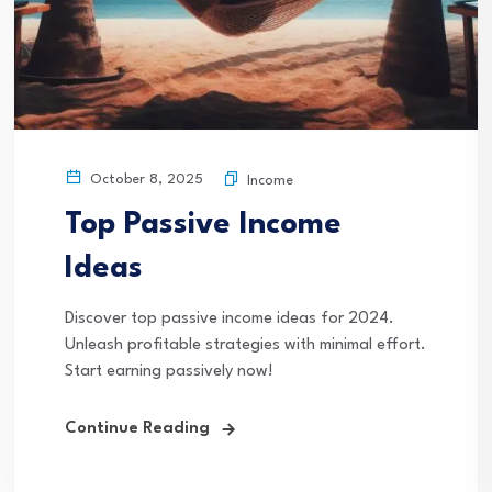
October 8, 2025
Income
Top Passive Income
Ideas
Discover top passive income ideas for 2024.
Unleash profitable strategies with minimal effort.
Start earning passively now!
Continue Reading