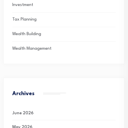
Investment
Tax Planning
Wealth Building
Wealth Management
Archives
June 2026
May 2026