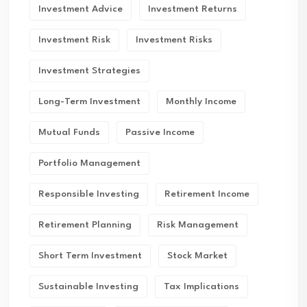
Investment Advice
Investment Returns
Investment Risk
Investment Risks
Investment Strategies
Long-Term Investment
Monthly Income
Mutual Funds
Passive Income
Portfolio Management
Responsible Investing
Retirement Income
Retirement Planning
Risk Management
Short Term Investment
Stock Market
Sustainable Investing
Tax Implications