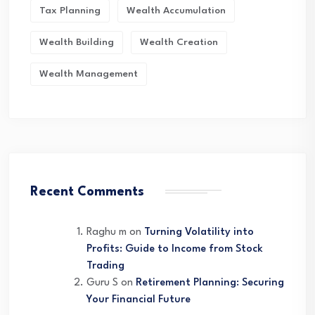
Tax Planning
Wealth Accumulation
Wealth Building
Wealth Creation
Wealth Management
Recent Comments
Raghu m
on
Turning Volatility into
Profits: Guide to Income from Stock
Trading
Guru S
on
Retirement Planning: Securing
Your Financial Future