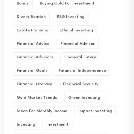
Bonds
Buying Gold For Investment
Diversification
ESG Investing
Estate Planning
Ethical Investing
Financial Advice
Financial Advisor
Financial Advisors
Financial Future
Financial Goals
Financial Independence
Financial Literacy
Financial Security
Gold Market Trends
Green Investing
Ideas For Monthly Income
Impact Investing
Investing
Investment