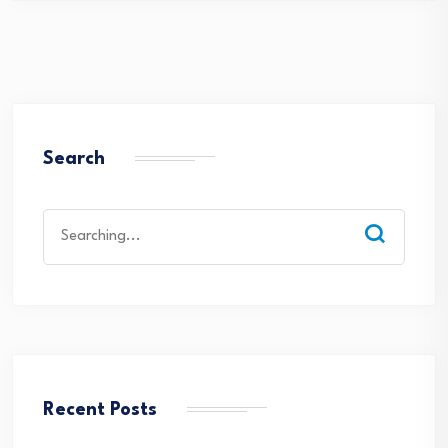
Search
Search
for:
Recent Posts