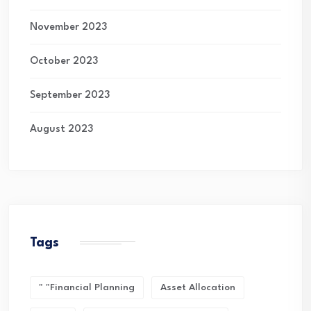
November 2023
October 2023
September 2023
August 2023
Tags
" "financial Planning
Asset Allocation