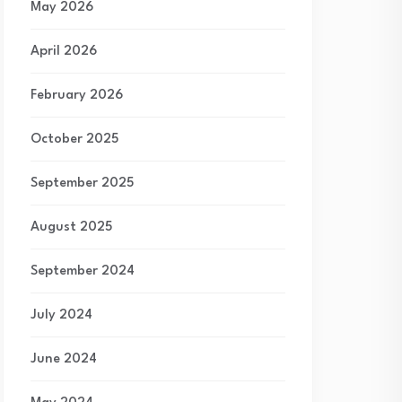
May 2026
April 2026
February 2026
October 2025
September 2025
August 2025
September 2024
July 2024
June 2024