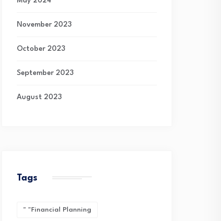
May 2024
November 2023
October 2023
September 2023
August 2023
Tags
" "financial Planning