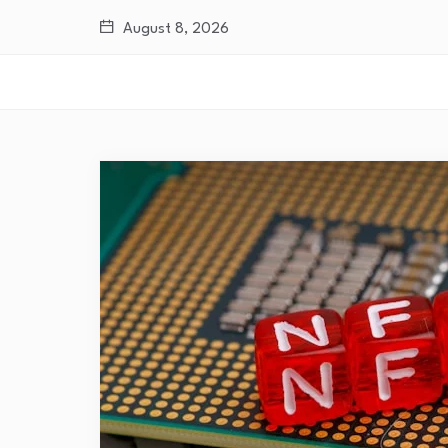
August 8, 2026