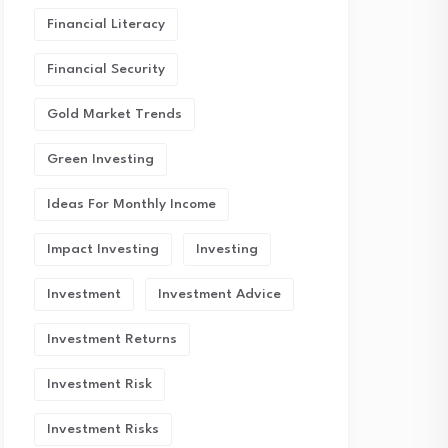
Financial Literacy
Financial Security
Gold Market Trends
Green Investing
Ideas For Monthly Income
Impact Investing
Investing
Investment
Investment Advice
Investment Returns
Investment Risk
Investment Risks