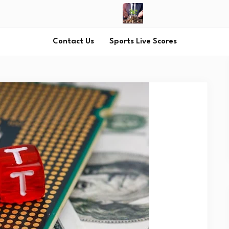
Contact Us
Sports Live Scores