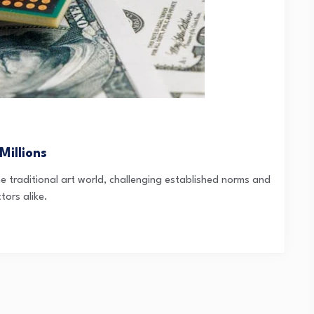
Millions
 traditional art world, challenging established norms and
tors alike.