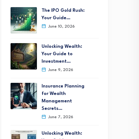
The IPO Gold Rush:
Your Guide…
June 10, 2026
Unlocking Wealth:
Your Guide to
Investment…
June 9, 2026
Insurance Planning
for Wealth
Management
Secrets…
June 7, 2026
Unlocking Wealth: