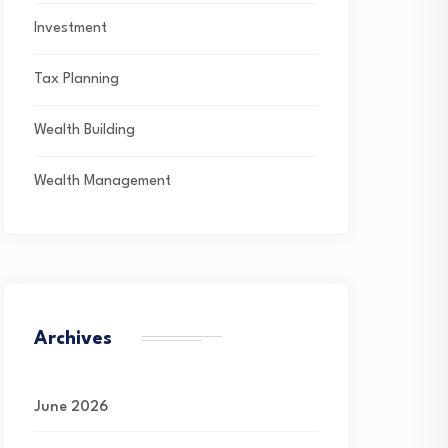
Investment
Tax Planning
Wealth Building
Wealth Management
Archives
June 2026