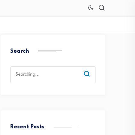
Search
Search
for:
Recent Posts