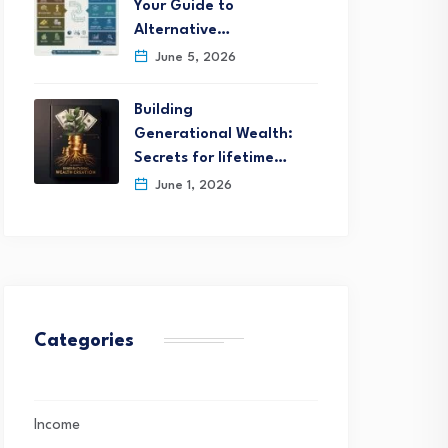
Your Guide to
Alternative…
June 5, 2026
Building
Generational Wealth:
Secrets for lifetime…
June 1, 2026
Categories
Income