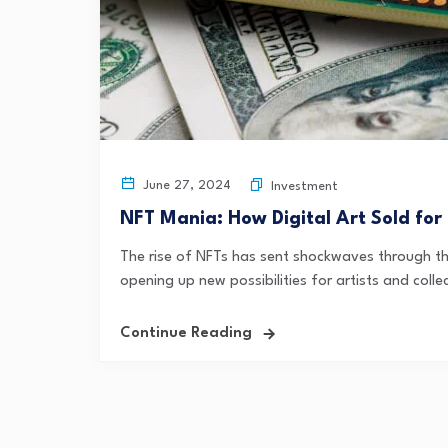
June 27, 2024
Investment
NFT Mania: How Digital Art Sold for 
The rise of NFTs has sent shockwaves through the
opening up new possibilities for artists and collec
Continue Reading