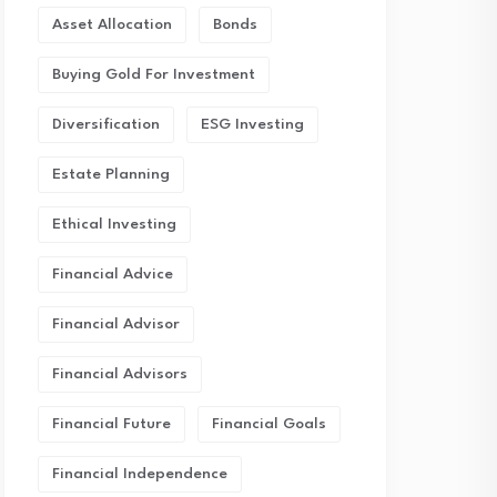
Asset Allocation
Bonds
Buying Gold For Investment
Diversification
ESG Investing
Estate Planning
Ethical Investing
Financial Advice
Financial Advisor
Financial Advisors
Financial Future
Financial Goals
Financial Independence