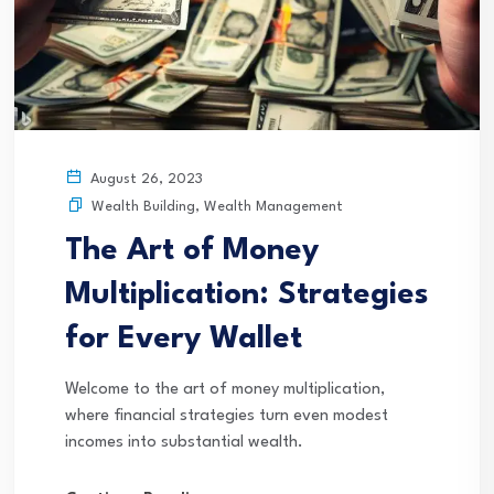
August 26, 2023
Wealth Building
,
Wealth Management
The Art of Money
Multiplication: Strategies
for Every Wallet
Welcome to the art of money multiplication,
where financial strategies turn even modest
incomes into substantial wealth.