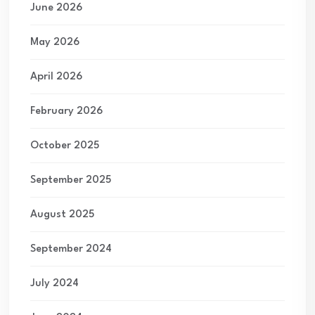
June 2026
May 2026
April 2026
February 2026
October 2025
September 2025
August 2025
September 2024
July 2024