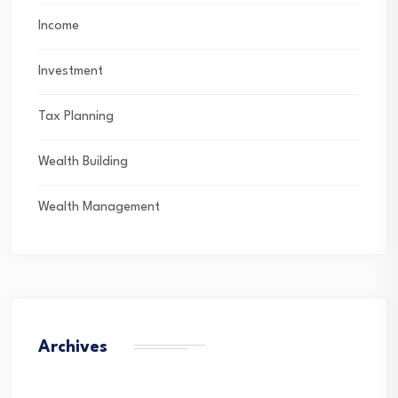
Income
Investment
Tax Planning
Wealth Building
Wealth Management
Archives