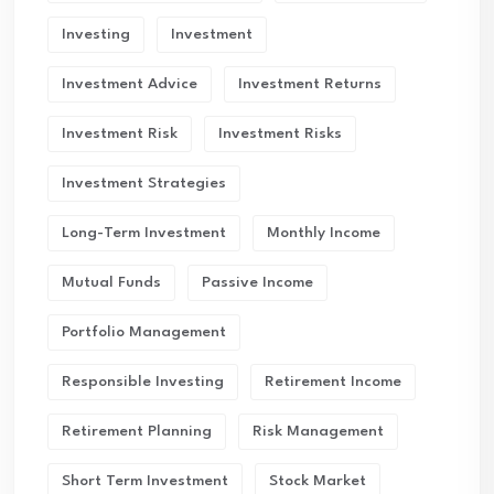
Investing
Investment
Investment Advice
Investment Returns
Investment Risk
Investment Risks
Investment Strategies
Long-Term Investment
Monthly Income
Mutual Funds
Passive Income
Portfolio Management
Responsible Investing
Retirement Income
Retirement Planning
Risk Management
Short Term Investment
Stock Market