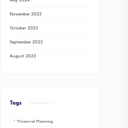
May 2024
November 2023
October 2023
September 2023
August 2023
Tags
" "financial Planning