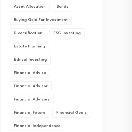
Asset Allocation
Bonds
Buying Gold For Investment
Diversification
ESG Investing
Estate Planning
Ethical Investing
Financial Advice
Financial Advisor
Financial Advisors
Financial Future
Financial Goals
Financial Independence