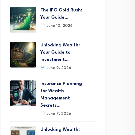
The IPO Gold Rush:
Your Guide…
June 10, 2026
Unlocking Wealth:
Your Guide to
Investment…
June 9, 2026
Insurance Planning
for Wealth
Management
Secrets…
June 7, 2026
Unlocking Wealth: