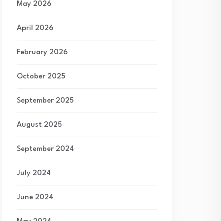
May 2026
April 2026
February 2026
October 2025
September 2025
August 2025
September 2024
July 2024
June 2024