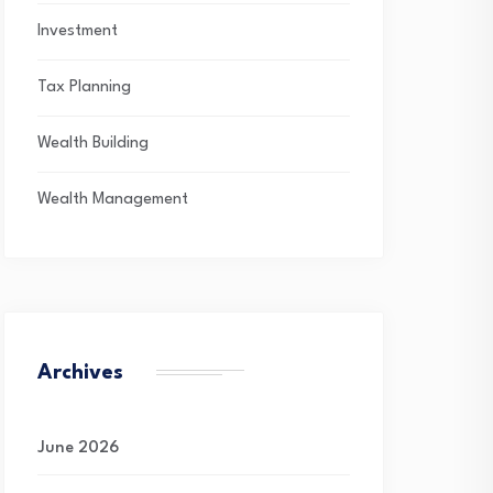
Investment
Tax Planning
Wealth Building
Wealth Management
Archives
June 2026