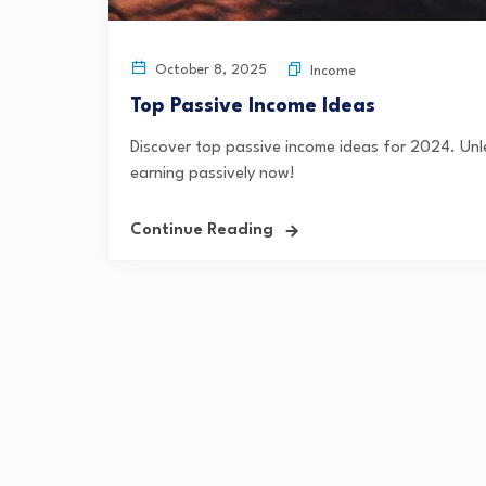
October 8, 2025
Income
Top Passive Income Ideas
Discover top passive income ideas for 2024. Unle
earning passively now!
Continue Reading