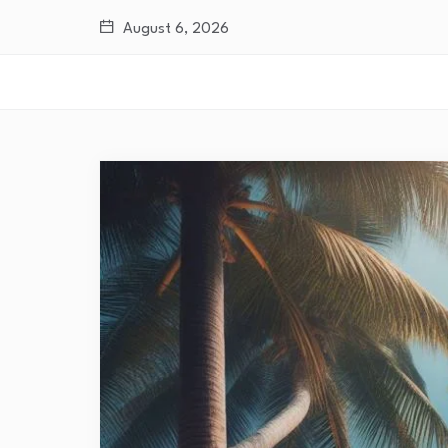
August 6, 2026