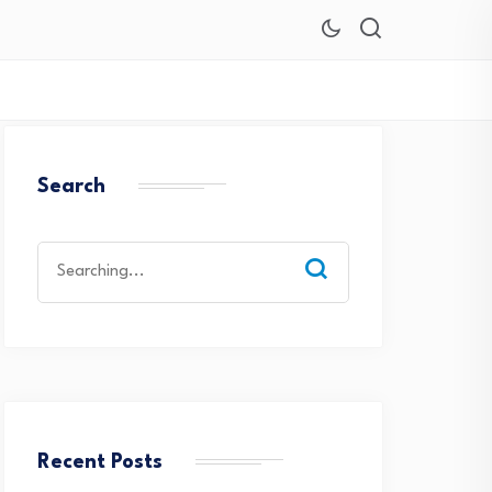
Search
Search
for:
Recent Posts