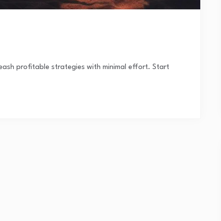
ash profitable strategies with minimal effort. Start