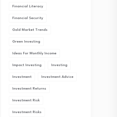
Financial Literacy
Financial Security
Gold Market Trends
Green Investing
Ideas For Monthly Income
Impact Investing
Investing
Investment
Investment Advice
Investment Returns
Investment Risk
Investment Risks