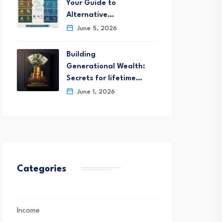
Your Guide to
Alternative…
June 5, 2026
Building
Generational Wealth:
Secrets for lifetime…
June 1, 2026
Categories
Income