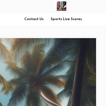
Contact Us
Sports Live Scores