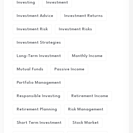
Investing
Investment
Investment Advice
Investment Returns
Investment Risk
Investment Risks
Investment Strategies
Long-Term Investment
Monthly Income
Mutual Funds
Passive Income
Portfolio Management
Responsible Investing
Retirement Income
Retirement Planning
Risk Management
Short Term Investment
Stock Market