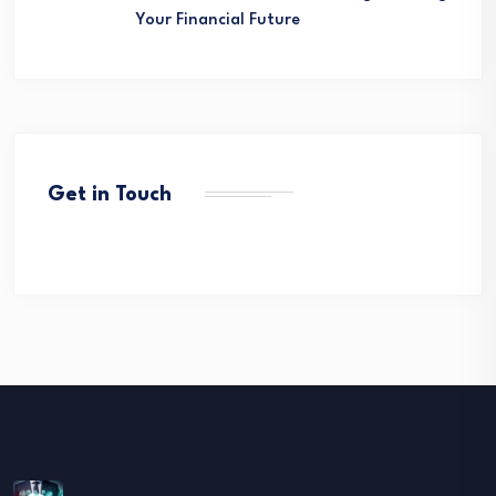
Your Financial Future
Get in Touch