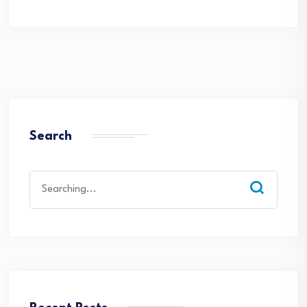
Search
Search
for: