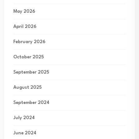
May 2026
April 2026
February 2026
October 2025
September 2025
August 2025
September 2024
July 2024
June 2024