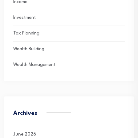
Income
Investment
Tax Planning
Wealth Building
Wealth Management
Archives
June 2026