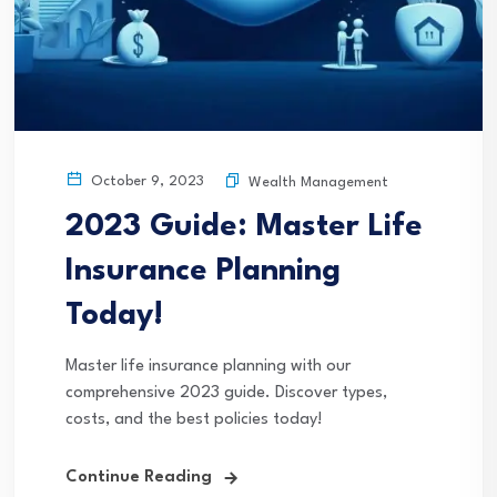
October 9, 2023
Wealth Management
2023 Guide: Master Life
Insurance Planning
Today!
Master life insurance planning with our
comprehensive 2023 guide. Discover types,
costs, and the best policies today!
Continue Reading