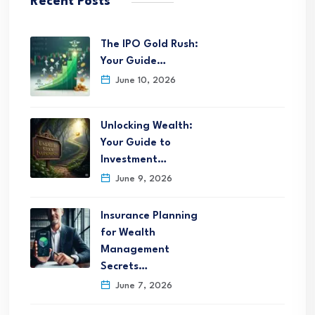
Recent Posts
The IPO Gold Rush:
Your Guide…
June 10, 2026
Unlocking Wealth:
Your Guide to
Investment…
June 9, 2026
Insurance Planning
for Wealth
Management
Secrets…
June 7, 2026