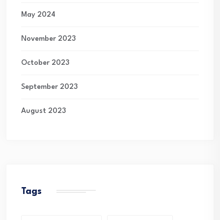
May 2024
November 2023
October 2023
September 2023
August 2023
Tags