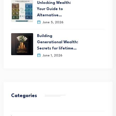
Unlocking Wealth:
Your Guide to
Alternative…
June 5, 2026
Building
Generational Wealth:
Secrets for lifetime…
June 1, 2026
Categories