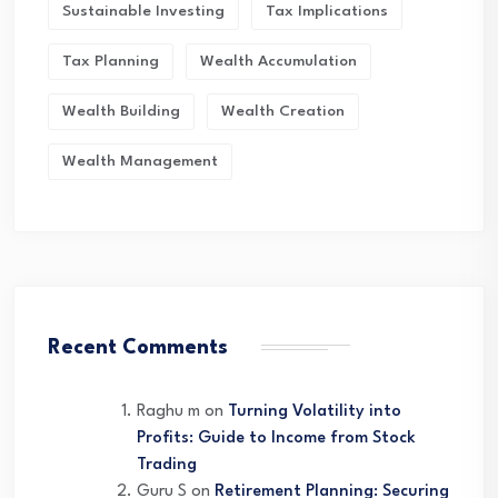
Sustainable Investing
Tax Implications
Tax Planning
Wealth Accumulation
Wealth Building
Wealth Creation
Wealth Management
Recent Comments
Raghu m
on
Turning Volatility into
Profits: Guide to Income from Stock
Trading
Guru S
on
Retirement Planning: Securing