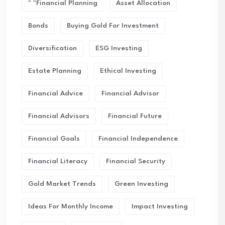
" "financial Planning
Asset Allocation
Bonds
Buying Gold For Investment
Diversification
ESG Investing
Estate Planning
Ethical Investing
Financial Advice
Financial Advisor
Financial Advisors
Financial Future
Financial Goals
Financial Independence
Financial Literacy
Financial Security
Gold Market Trends
Green Investing
Ideas For Monthly Income
Impact Investing