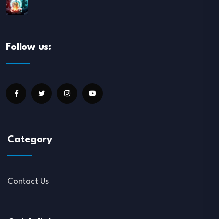
Follow us:
Category
Contact Us