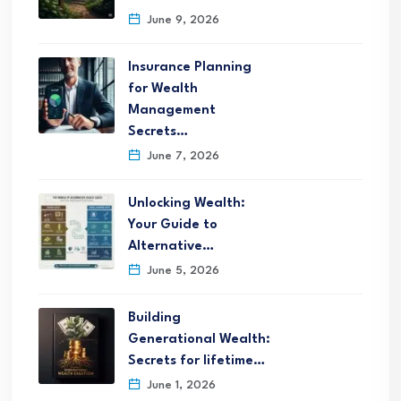
June 9, 2026
Insurance Planning
for Wealth
Management
Secrets…
June 7, 2026
Unlocking Wealth:
Your Guide to
Alternative…
June 5, 2026
Building
Generational Wealth:
Secrets for lifetime…
June 1, 2026