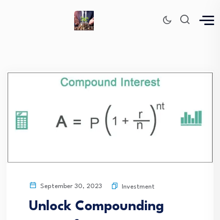
September 30, 2023
Investment
Unlock Compounding