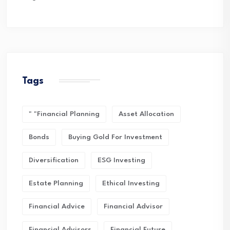
Tags
" "financial Planning
Asset Allocation
Bonds
Buying Gold For Investment
Diversification
ESG Investing
Estate Planning
Ethical Investing
Financial Advice
Financial Advisor
Financial Advisors
Financial Future