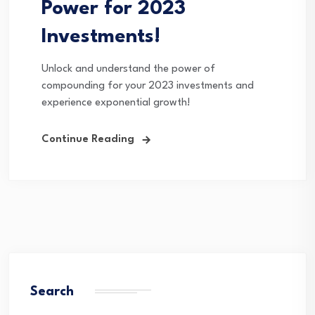
Power for 2023
Investments!
Unlock and understand the power of
compounding for your 2023 investments and
experience exponential growth!
Continue Reading
Search