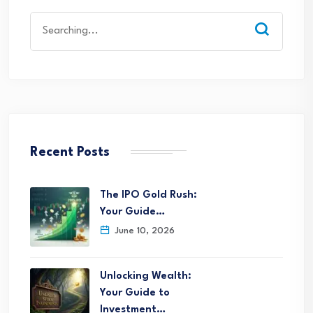
Search
for:
Recent Posts
The IPO Gold Rush:
Your Guide…
June 10, 2026
Unlocking Wealth:
Your Guide to
Investment…