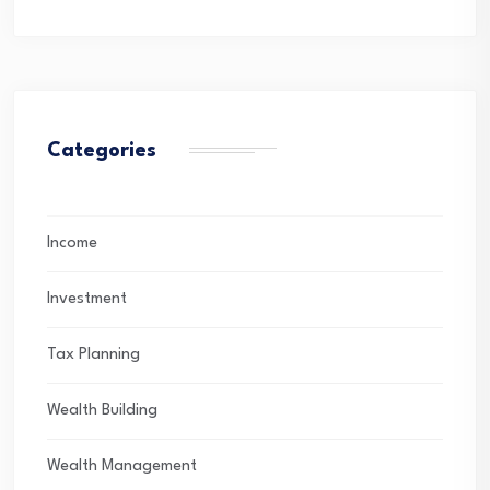
Categories
Income
Investment
Tax Planning
Wealth Building
Wealth Management