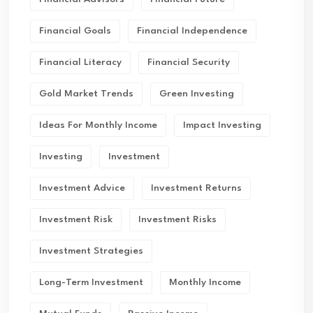
Financial Goals
Financial Independence
Financial Literacy
Financial Security
Gold Market Trends
Green Investing
Ideas For Monthly Income
Impact Investing
Investing
Investment
Investment Advice
Investment Returns
Investment Risk
Investment Risks
Investment Strategies
Long-Term Investment
Monthly Income