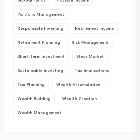
Mutual Funds
Passive Income
Portfolio Management
Responsible Investing
Retirement Income
Retirement Planning
Risk Management
Short Term Investment
Stock Market
Sustainable Investing
Tax Implications
Tax Planning
Wealth Accumulation
Wealth Building
Wealth Creation
Wealth Management