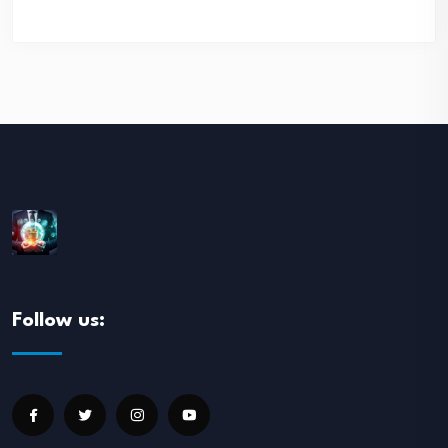
Follow us: