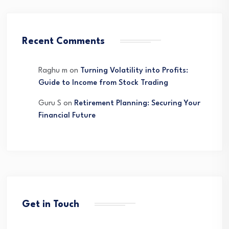
Recent Comments
Raghu m
on
Turning Volatility into Profits:
Guide to Income from Stock Trading
Guru S
on
Retirement Planning: Securing Your
Financial Future
Get in Touch