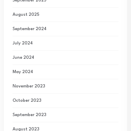
September 2025
August 2025
September 2024
July 2024
June 2024
May 2024
November 2023
October 2023
September 2023
August 2023