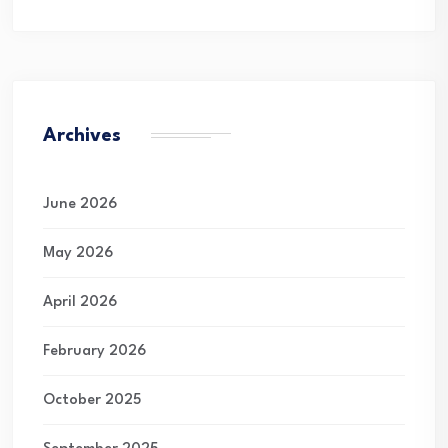
Archives
June 2026
May 2026
April 2026
February 2026
October 2025