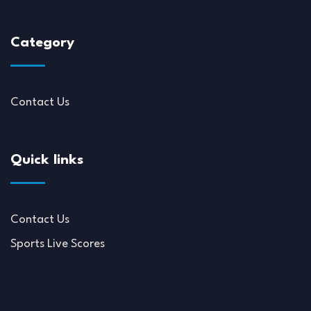
Category
Contact Us
Quick links
Contact Us
Sports Live Scores