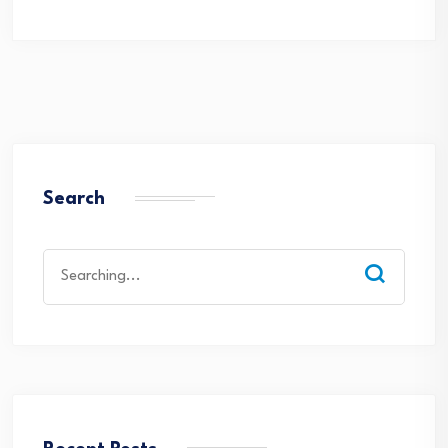
Search
Search
for: