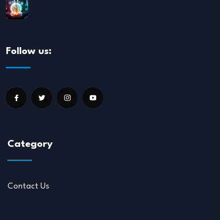
Follow us:
Category
Contact Us