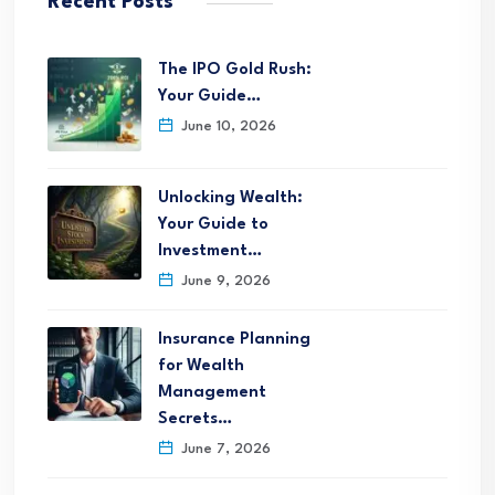
Recent Posts
The IPO Gold Rush:
Your Guide…
June 10, 2026
Unlocking Wealth:
Your Guide to
Investment…
June 9, 2026
Insurance Planning
for Wealth
Management
Secrets…
June 7, 2026