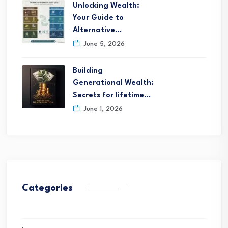
Unlocking Wealth:
Your Guide to
Alternative…
June 5, 2026
Building
Generational Wealth:
Secrets for lifetime…
June 1, 2026
Categories