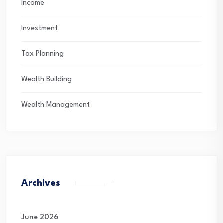
Income
Investment
Tax Planning
Wealth Building
Wealth Management
Archives
June 2026