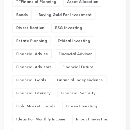
" "financial Planning
Asset Allocation
Bonds
Buying Gold For Investment
Diversification
ESG Investing
Estate Planning
Ethical Investing
Financial Advice
Financial Advisor
Financial Advisors
Financial Future
Financial Goals
Financial Independence
Financial Literacy
Financial Security
Gold Market Trends
Green Investing
Ideas For Monthly Income
Impact Investing