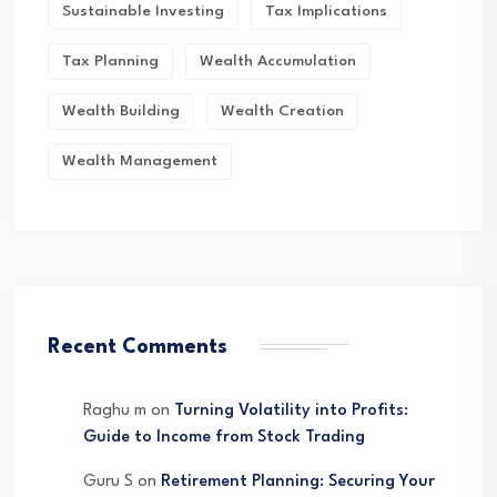
Sustainable Investing
Tax Implications
Tax Planning
Wealth Accumulation
Wealth Building
Wealth Creation
Wealth Management
Recent Comments
Raghu m
on
Turning Volatility into Profits:
Guide to Income from Stock Trading
Guru S
on
Retirement Planning: Securing Your