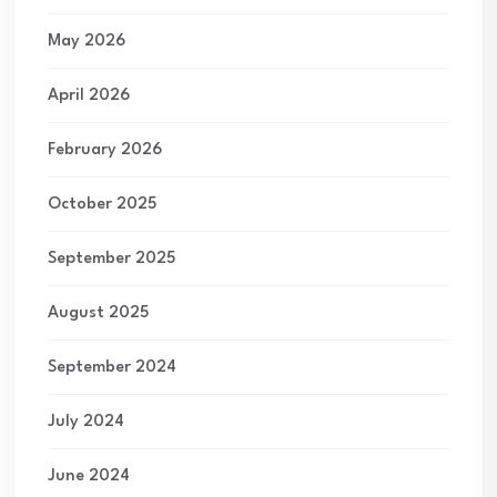
May 2026
April 2026
February 2026
October 2025
September 2025
August 2025
September 2024
July 2024
June 2024