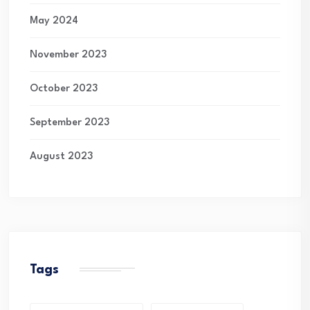
May 2024
November 2023
October 2023
September 2023
August 2023
Tags