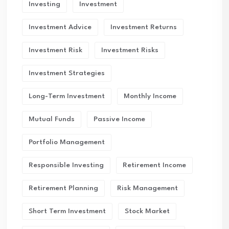
Investing
Investment
Investment Advice
Investment Returns
Investment Risk
Investment Risks
Investment Strategies
Long-Term Investment
Monthly Income
Mutual Funds
Passive Income
Portfolio Management
Responsible Investing
Retirement Income
Retirement Planning
Risk Management
Short Term Investment
Stock Market