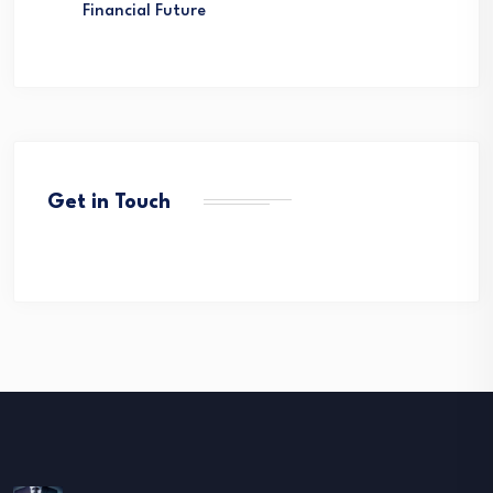
Financial Future
Get in Touch