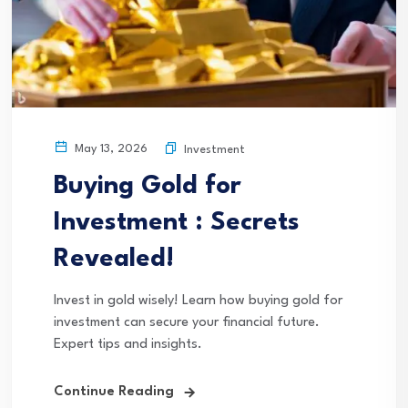
May 13, 2026
Investment
Buying Gold for
Investment : Secrets
Revealed!
Invest in gold wisely! Learn how buying gold for
investment can secure your financial future.
Expert tips and insights.
Continue Reading