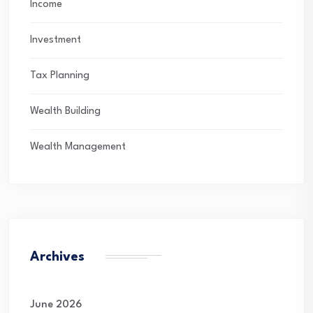
Income
Investment
Tax Planning
Wealth Building
Wealth Management
Archives
June 2026