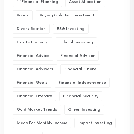
" "financial Planning
Asset Allocation
Bonds
Buying Gold For Investment
Diversification
ESG Investing
Estate Planning
Ethical Investing
Financial Advice
Financial Advisor
Financial Advisors
Financial Future
Financial Goals
Financial Independence
Financial Literacy
Financial Security
Gold Market Trends
Green Investing
Ideas For Monthly Income
Impact Investing