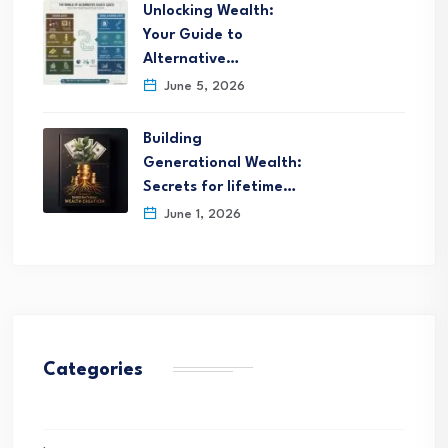
Unlocking Wealth:
Your Guide to
Alternative…
June 5, 2026
Building
Generational Wealth:
Secrets for lifetime…
June 1, 2026
Categories