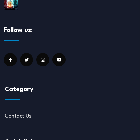
Follow us:
Category
Contact Us