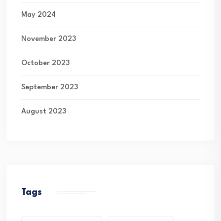
May 2024
November 2023
October 2023
September 2023
August 2023
Tags