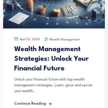
April 13, 2026
Wealth Management
Wealth Management
Strategies: Unlock Your
Financial Future
Unlock your financial future with top wealth
management strategies. Learn, grow and secure
your wealth.
Continue Reading