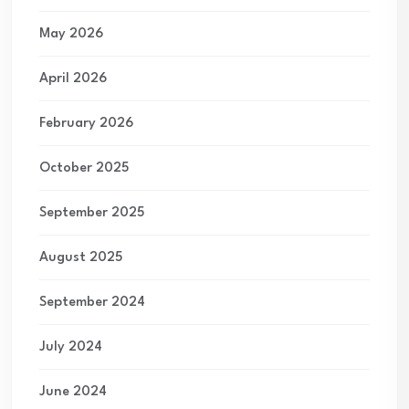
May 2026
April 2026
February 2026
October 2025
September 2025
August 2025
September 2024
July 2024
June 2024