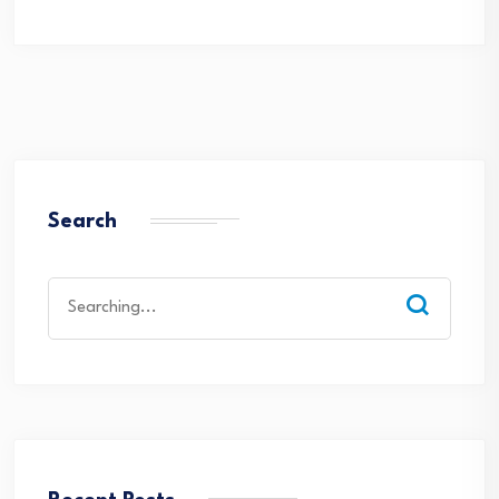
Search
Search
for: