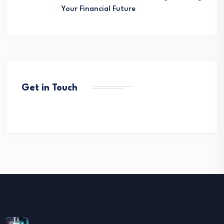
Your Financial Future
Get in Touch