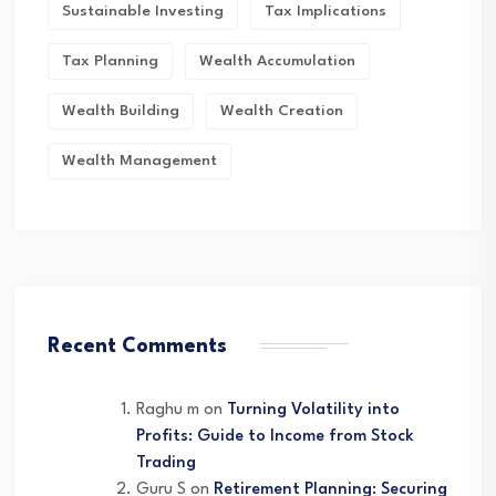
Sustainable Investing
Tax Implications
Tax Planning
Wealth Accumulation
Wealth Building
Wealth Creation
Wealth Management
Recent Comments
Raghu m
on
Turning Volatility into
Profits: Guide to Income from Stock
Trading
Guru S
on
Retirement Planning: Securing