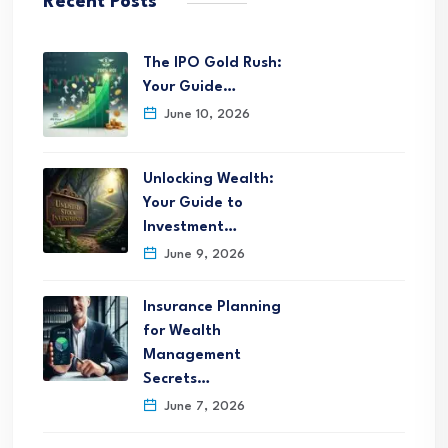
Recent Posts
The IPO Gold Rush:
Your Guide…
June 10, 2026
Unlocking Wealth:
Your Guide to
Investment…
June 9, 2026
Insurance Planning
for Wealth
Management
Secrets…
June 7, 2026