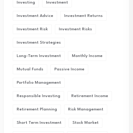
Investing
Investment
Investment Advice
Investment Returns
Investment Risk
Investment Risks
Investment Strategies
Long-Term Investment
Monthly Income
Mutual Funds
Passive Income
Portfolio Management
Responsible Investing
Retirement Income
Retirement Planning
Risk Management
Short Term Investment
Stock Market