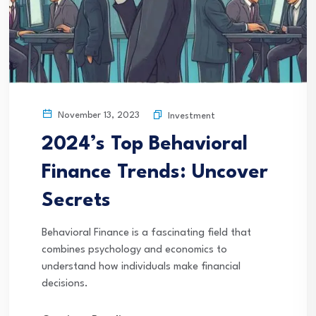
November 13, 2023
Investment
2024’s Top Behavioral
Finance Trends: Uncover
Secrets
Behavioral Finance is a fascinating field that
combines psychology and economics to
understand how individuals make financial
decisions.