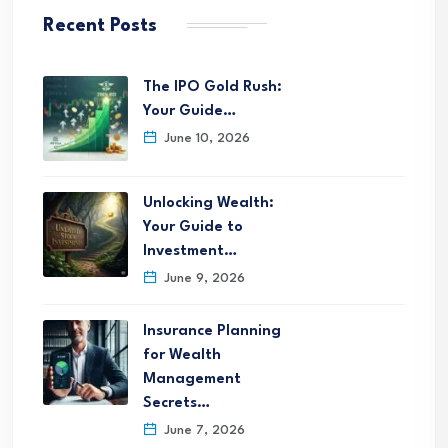
Recent Posts
The IPO Gold Rush:
Your Guide…
June 10, 2026
Unlocking Wealth:
Your Guide to
Investment…
June 9, 2026
Insurance Planning
for Wealth
Management
Secrets…
June 7, 2026