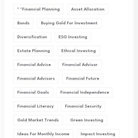
" "financial Planning
Asset Allocation
Bonds
Buying Gold For Investment
Diversification
ESG Investing
Estate Planning
Ethical Investing
Financial Advice
Financial Advisor
Financial Advisors
Financial Future
Financial Goals
Financial Independence
Financial Literacy
Financial Security
Gold Market Trends
Green Investing
Ideas For Monthly Income
Impact Investing