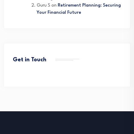
Guru S
on
Retirement Planning: Securing
Your Financial Future
Get in Touch