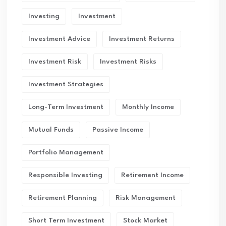
Investing
Investment
Investment Advice
Investment Returns
Investment Risk
Investment Risks
Investment Strategies
Long-Term Investment
Monthly Income
Mutual Funds
Passive Income
Portfolio Management
Responsible Investing
Retirement Income
Retirement Planning
Risk Management
Short Term Investment
Stock Market