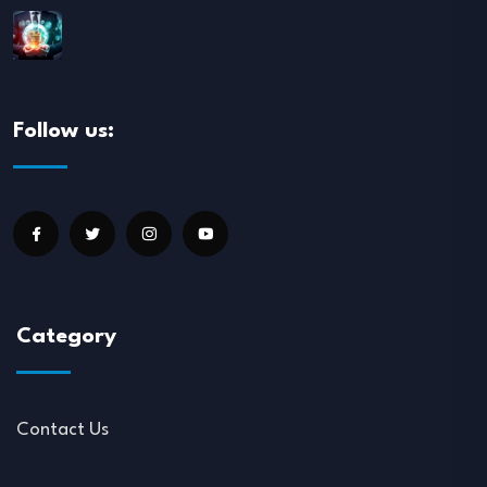
Follow us:
Category
Contact Us