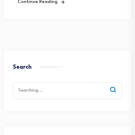
Continue Reading
Search
Search
for: