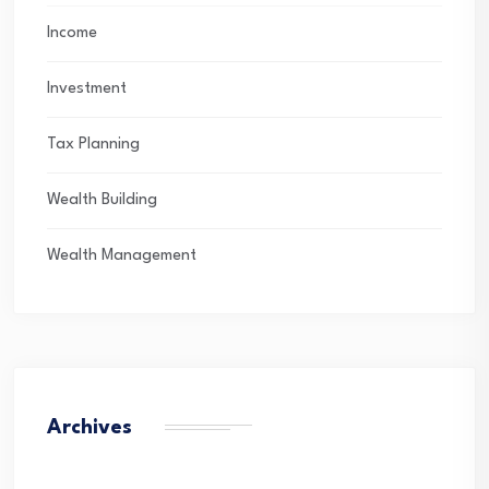
Income
Investment
Tax Planning
Wealth Building
Wealth Management
Archives