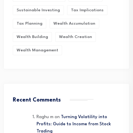
Sustainable Investing
Tax Implications
Tax Planning
Wealth Accumulation
Wealth Building
Wealth Creation
Wealth Management
Recent Comments
Raghu m
on
Turning Volatility into
Profits: Guide to Income from Stock
Trading