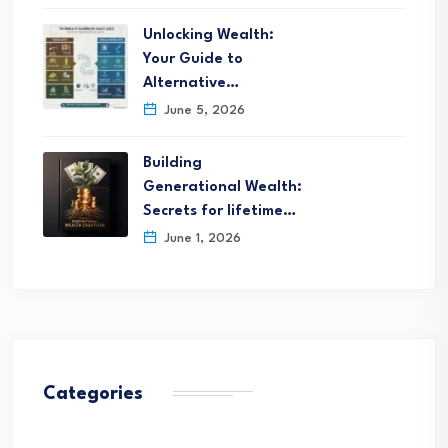
Unlocking Wealth:
Your Guide to
Alternative…
June 5, 2026
Building
Generational Wealth:
Secrets for lifetime…
June 1, 2026
Categories