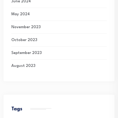
June 2024
May 2024
November 2023
October 2023
September 2023
August 2023
Tags