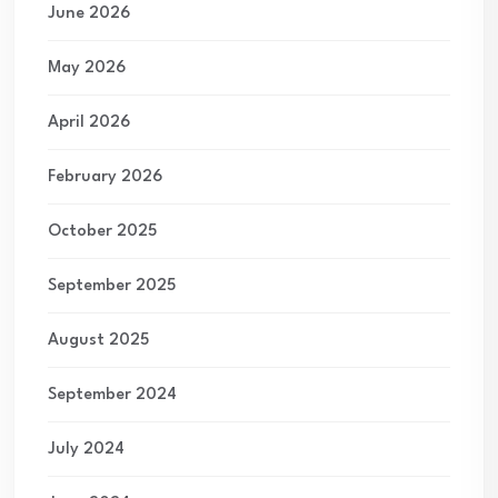
June 2026
May 2026
April 2026
February 2026
October 2025
September 2025
August 2025
September 2024
July 2024