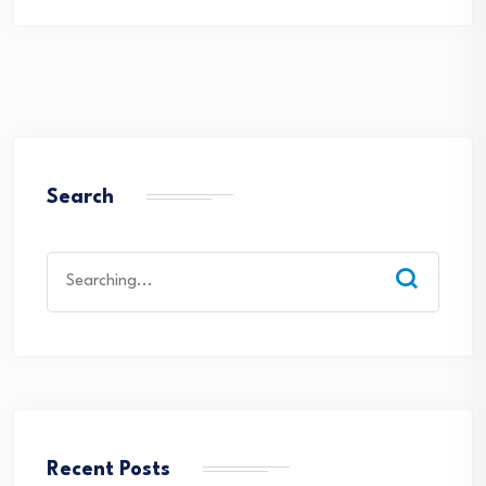
Search
Search
for:
Recent Posts