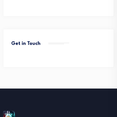
Get in Touch