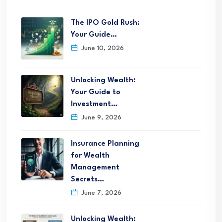
The IPO Gold Rush:
Your Guide…
June 10, 2026
Unlocking Wealth:
Your Guide to
Investment…
June 9, 2026
Insurance Planning
for Wealth
Management
Secrets…
June 7, 2026
Unlocking Wealth: