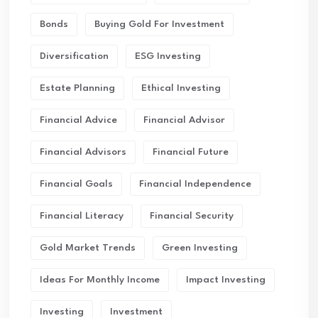
Bonds
Buying Gold For Investment
Diversification
ESG Investing
Estate Planning
Ethical Investing
Financial Advice
Financial Advisor
Financial Advisors
Financial Future
Financial Goals
Financial Independence
Financial Literacy
Financial Security
Gold Market Trends
Green Investing
Ideas For Monthly Income
Impact Investing
Investing
Investment