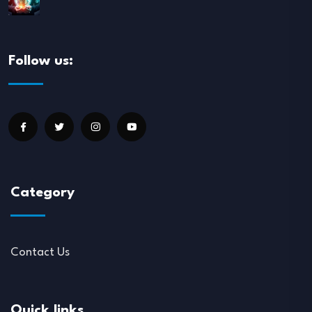
Follow us:
Category
Contact Us
Quick links