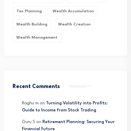
Tax Planning
Wealth Accumulation
Wealth Building
Wealth Creation
Wealth Management
Recent Comments
Raghu m
on
Turning Volatility into Profits:
Guide to Income from Stock Trading
Guru S
on
Retirement Planning: Securing Your
Financial Future