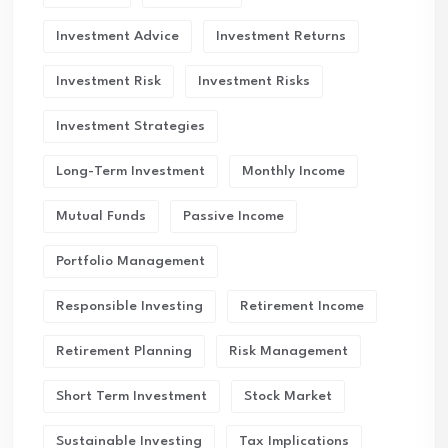
Investment Advice
Investment Returns
Investment Risk
Investment Risks
Investment Strategies
Long-Term Investment
Monthly Income
Mutual Funds
Passive Income
Portfolio Management
Responsible Investing
Retirement Income
Retirement Planning
Risk Management
Short Term Investment
Stock Market
Sustainable Investing
Tax Implications