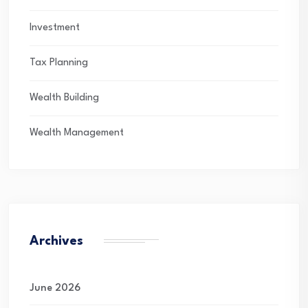
Investment
Tax Planning
Wealth Building
Wealth Management
Archives
June 2026