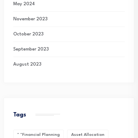
May 2024
November 2023
October 2023
September 2023
August 2023
Tags
" "financial Planning
Asset Allocation