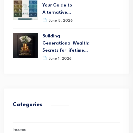
Your Guide to
Alternative…
June 5, 2026
Building
Generational Wealth:
Secrets for lifetime…
June 1, 2026
Categories
Income