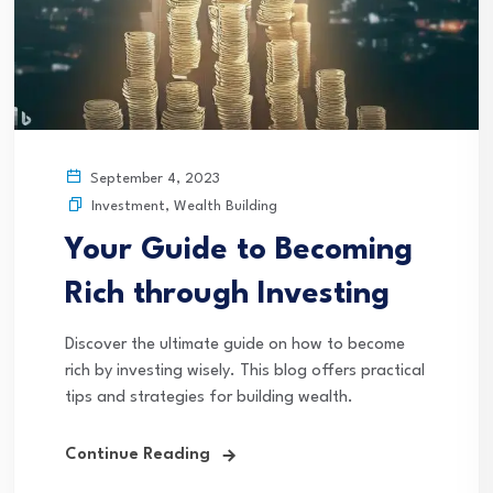
September 4, 2023
Investment
,
Wealth Building
Your Guide to Becoming
Rich through Investing
Discover the ultimate guide on how to become
rich by investing wisely. This blog offers practical
tips and strategies for building wealth.
Continue Reading