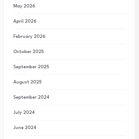
May 2026
April 2026
February 2026
October 2025
September 2025
August 2025
September 2024
July 2024
June 2024