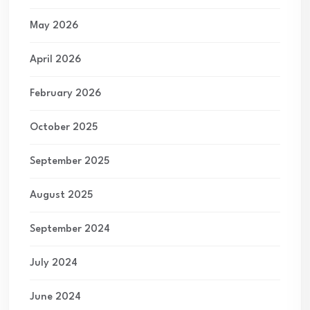
May 2026
April 2026
February 2026
October 2025
September 2025
August 2025
September 2024
July 2024
June 2024