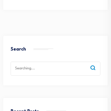
Search
Search
for: