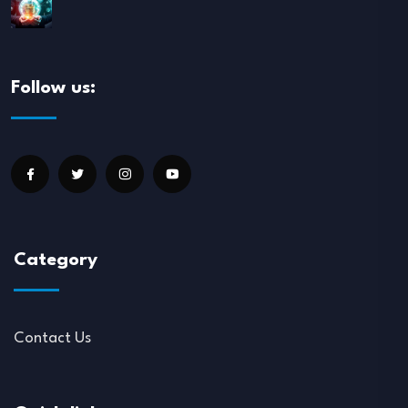
Follow us:
Category
Contact Us