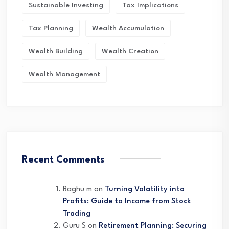
Sustainable Investing
Tax Implications
Tax Planning
Wealth Accumulation
Wealth Building
Wealth Creation
Wealth Management
Recent Comments
Raghu m
on
Turning Volatility into
Profits: Guide to Income from Stock
Trading
Guru S
on
Retirement Planning: Securing