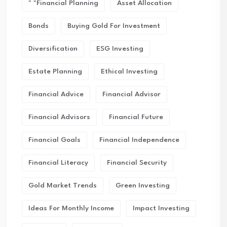
" "financial Planning
Asset Allocation
Bonds
Buying Gold For Investment
Diversification
ESG Investing
Estate Planning
Ethical Investing
Financial Advice
Financial Advisor
Financial Advisors
Financial Future
Financial Goals
Financial Independence
Financial Literacy
Financial Security
Gold Market Trends
Green Investing
Ideas For Monthly Income
Impact Investing