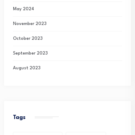
May 2024
November 2023
October 2023
September 2023
August 2023
Tags