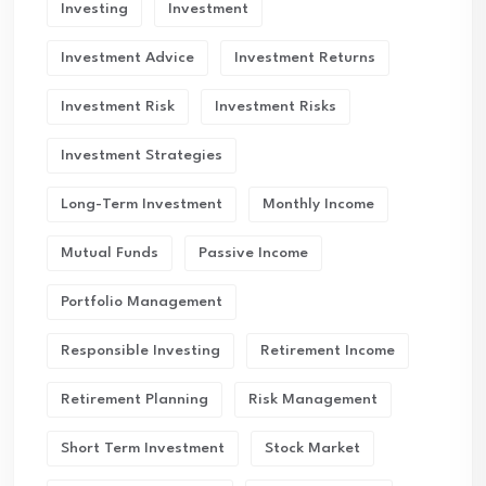
Investing
Investment
Investment Advice
Investment Returns
Investment Risk
Investment Risks
Investment Strategies
Long-Term Investment
Monthly Income
Mutual Funds
Passive Income
Portfolio Management
Responsible Investing
Retirement Income
Retirement Planning
Risk Management
Short Term Investment
Stock Market