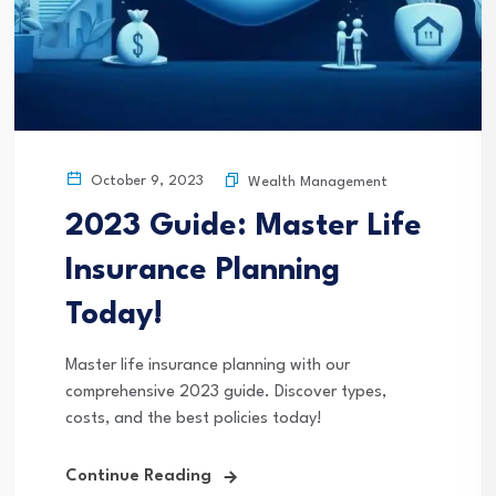
October 9, 2023
Wealth Management
2023 Guide: Master Life
Insurance Planning
Today!
Master life insurance planning with our
comprehensive 2023 guide. Discover types,
costs, and the best policies today!
Continue Reading