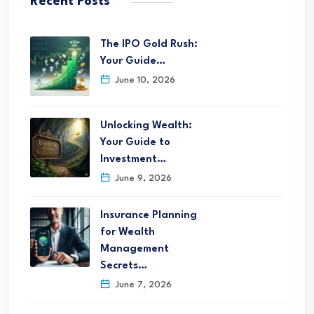
Recent Posts
The IPO Gold Rush:
Your Guide…
June 10, 2026
Unlocking Wealth:
Your Guide to
Investment…
June 9, 2026
Insurance Planning
for Wealth
Management
Secrets…
June 7, 2026