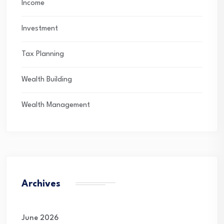
Income
Investment
Tax Planning
Wealth Building
Wealth Management
Archives
June 2026