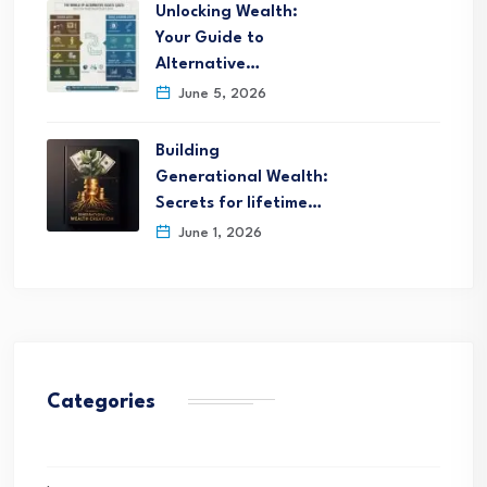
Unlocking Wealth:
Your Guide to
Alternative…
June 5, 2026
Building
Generational Wealth:
Secrets for lifetime…
June 1, 2026
Categories