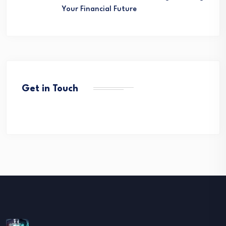
Your Financial Future
Get in Touch